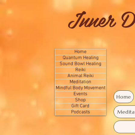
Inner D
Home
Quantum Healing
Sound Bowl Healing
Reiki
Animal Reiki
Meditation
Mindful Body Movement
Events
Home
Shop
Gift Card
Medita
Podcasts