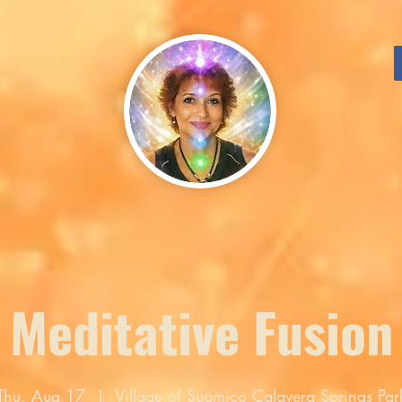
Meditative Fusion
Thu, Aug 17
  |  
Village of Suamico Calavera Springs Par