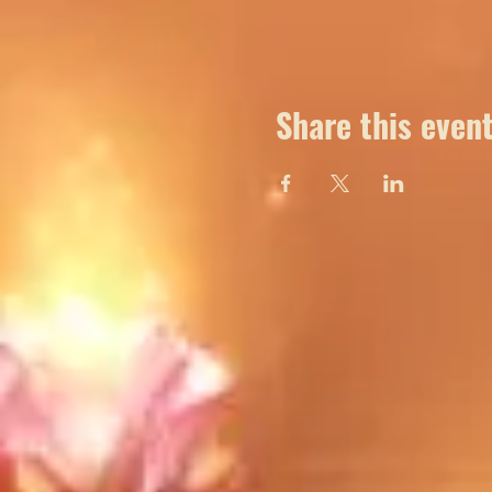
Share this even