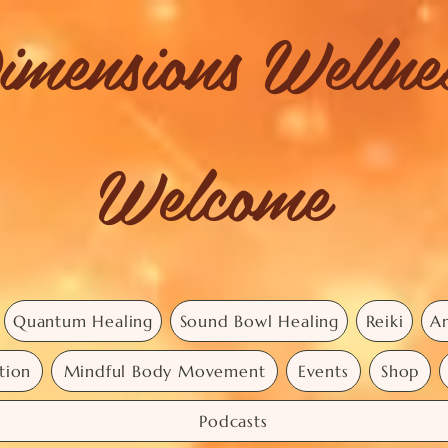
imensions Welln
Welcome
Quantum Healing
Sound Bowl Healing
Reiki
An
tion
Mindful Body Movement
Events
Shop
Podcasts