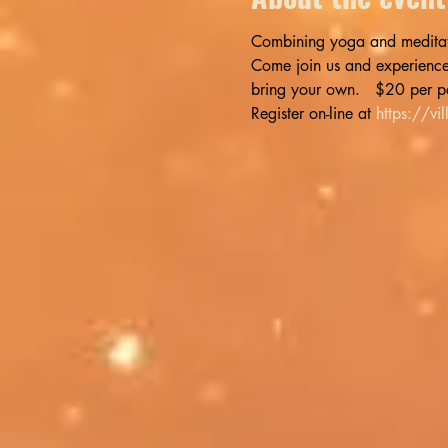
Combining yoga and meditatio
Come join us and experience t
bring your own.   $20 per p
Register on-line at 
https://v