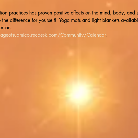
n practices has proven positive effects on the mind, body, and sp
he difference for yourself!  Yoga mats and light blankets available
erson. 
illageofsuamico.recdesk.com/Community/Calendar
.