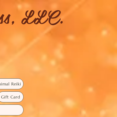
ess, LLC.
imal Reiki
Gift Card