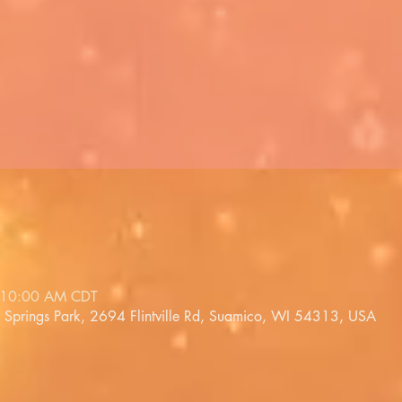
 10:00 AM CDT
a Springs Park, 2694 Flintville Rd, Suamico, WI 54313, USA