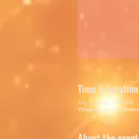
Time & Location
Aug 17, 2023, 9:00 AM –
Village of Suamico Calaver
About the event