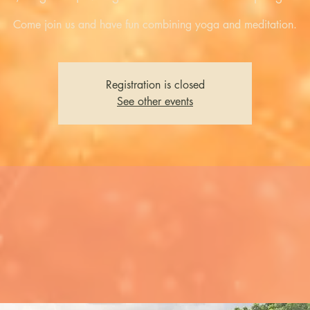
Come join us and have fun combining yoga and meditation.
Registration is closed
See other events