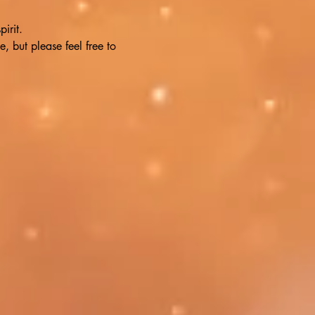
irit. 
, but please feel free to 