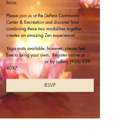
focus.
Please join us at the DePere Community 
Center & Recreation and discover how 
combining these two modalities together 
creates an amazing Zen experience!
Yoga mats available, however, please feel 
free to bring your own.  Register online at 
www.deperewi.gov
 or by calling (920) 339-
4097.
RSVP
Share this event