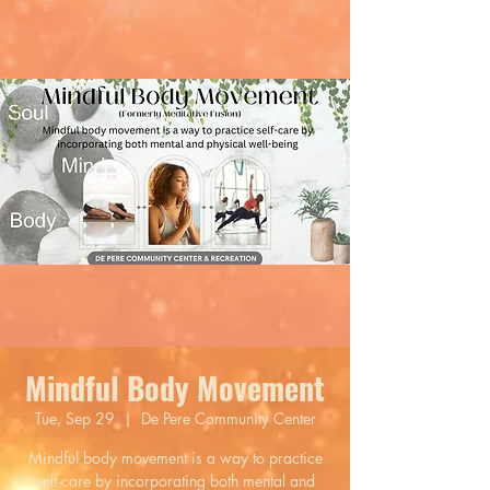
Mindful Body Movement
Tue, Sep 29
  |  
De Pere Community Center
Mindful body movement is a way to practice
self-care by incorporating both mental and