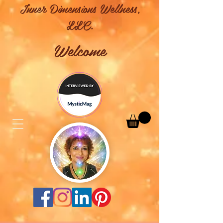
Inner Dimensions Wellness,
LLC.
Welcome