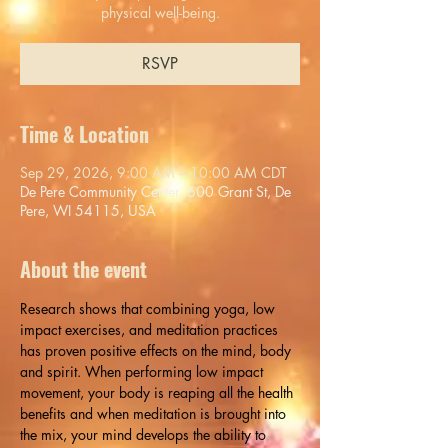
physical well-being.
RSVP
Time & Location
Sep 29, 2026, 9:00 AM – 10:00 AM CDT
De Pere Community Center, 600 Grant St, De
Pere, WI 54115, USA
About the event
Research shows that combining yoga, low 
impact exercises, and meditation practices 
has proven positive effects on the mind, body 
and spirit. When performing low impact 
movement, your body is reaping all the health 
benefits and when meditation is brought into 
the mix, your mind develops the ability to 