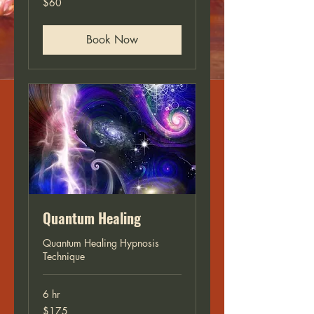
$60
US
dollars
Book Now
Quantum Healing
Quantum Healing Hypnosis
Technique
6 hr
175
$175