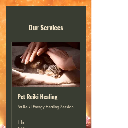
Our Services
Pet Reiki Healing
Pet Reiki Energy Healing Session
1 hr
60