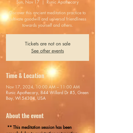
Sun, Nov 17
  |  
Runic Apothecary
Discover this ancient meditation practice to
cultivate goodwill and universal friendliness
towards yourself and others.
Tickets are not on sale
See other events
Time & Location
Nov 17, 2024, 10:00 AM – 11:00 AM
Runic Apothecary, 844 Willard Dr #5, Green
Bay, WI 54304, USA
About the event
 ** This meditation session has been 