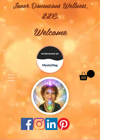
Inner Dimensions Wellness,
LLC.
Welcome