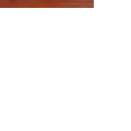
Share this event