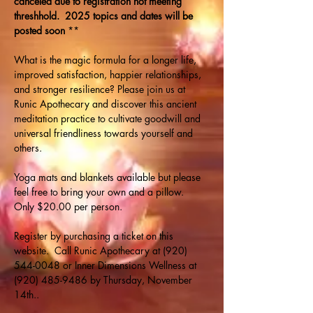
canceled due to registration not meeting 
threshhold.  2025 topics and dates will be 
posted soon 
**
What is the magic formula for a longer life, 
improved satisfaction, happier relationships, 
and stronger resilience? Please join us at 
Runic Apothecary and discover this ancient 
meditation practice to cultivate goodwill and 
universal friendliness towards yourself and 
others. 
Yoga mats and blankets available but please 
feel free to bring your own and a pillow.  
Only $20.00 per person. 
Register by purchasing a ticket on this 
website.  Call Runic Apothecary at (920) 
544-0048 or Inner Dimensions Wellness at 
(920) 485-9486 by Thursday, November 
14th.. 