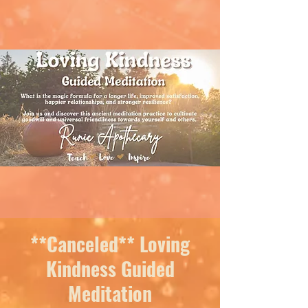
**Canceled** Loving
Kindness Guided
Meditation