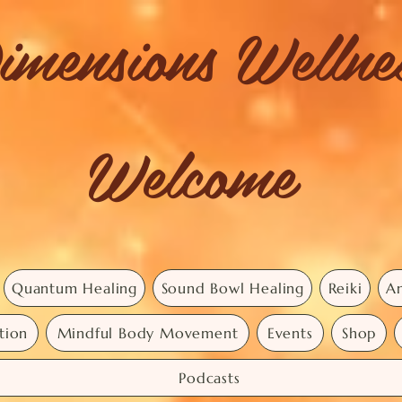
imensions Welln
Welcome
Quantum Healing
Sound Bowl Healing
Reiki
An
tion
Mindful Body Movement
Events
Shop
Podcasts