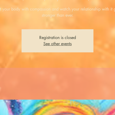
t your body with compassion and watch your relationship with it
stronger than ever.
Registration is closed
See other events