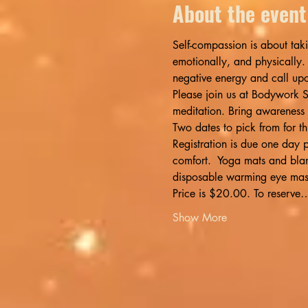
About the event
Self-compassion is about taki
emotionally, and physically.
negative energy and call upo
Please join us at Bodywork S
meditation. Bring awareness
Two dates to pick from for 
Registration is due one day p
comfort.  Yoga mats and blank
disposable warming eye mask
Price is $20.00. To reserve
Show More