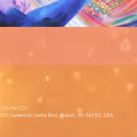
7:00 PM CDT
1230 Centennial Centre Blvd, Hobart, WI 54155, USA