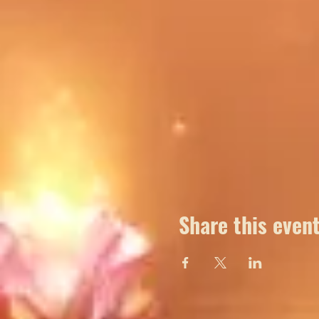
Share this even