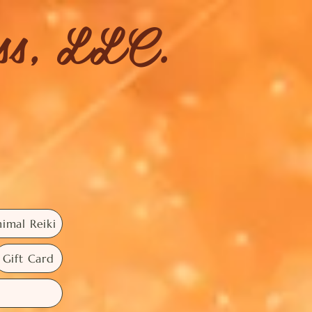
ess, LLC.
imal Reiki
Gift Card