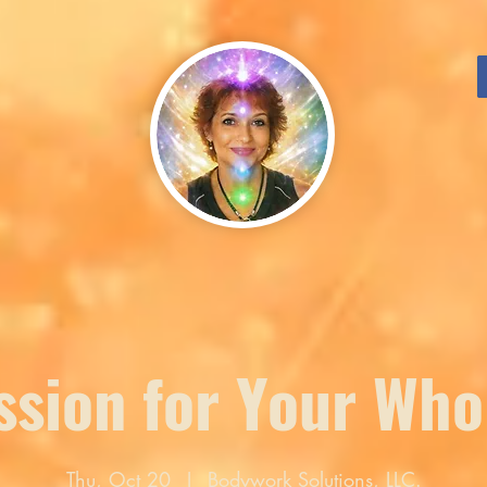
sion for Your Who
Thu, Oct 20
  |  
Bodywork Solutions, LLC.