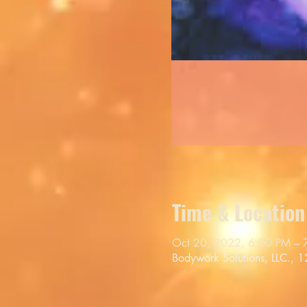
Time & Location
Oct 20, 2022, 6:00 PM – 
Bodywork Solutions, LLC., 