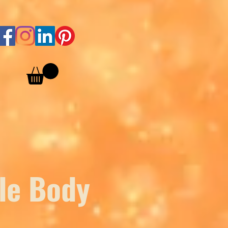
le Body