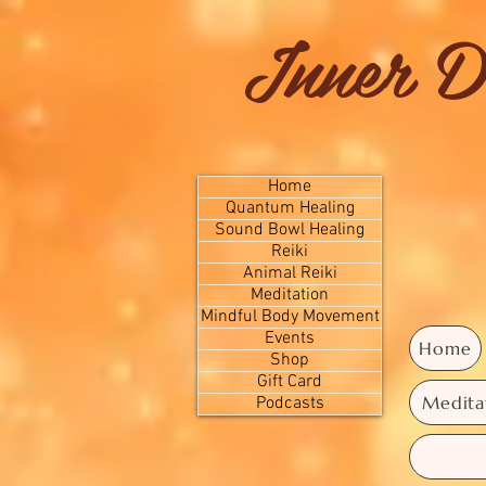
Inner D
Home
Quantum Healing
Sound Bowl Healing
Reiki
Animal Reiki
Meditation
Mindful Body Movement
Events
Home
Shop
Gift Card
Medita
Podcasts