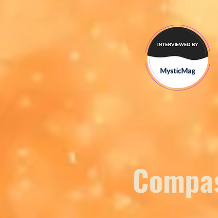
Compas