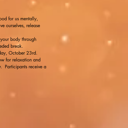
ood for us mentally, 
ve ourselves, release 
 your body through 
eeded break.
nday, October 23rd. 
low for relaxation and 
  Participants receive a 