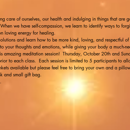
ng care of ourselves, our health and indulging in things that are g
 When we have self-compassion, we learn to identify ways to forgi
n loving energy for healing.
olutions and learn how to be more kind, loving, and respectful of
 to your thoughts and emotions, while giving your body a much-n
this amazing meditation session!  Thursday, October 20th and Su
rior to each class.  Each session is limited to 5 participants to al
ets available but please feel free to bring your own and a pillow.
 and small gift bag.
…