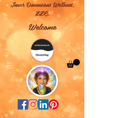
Inner Dimensions Wellness,
LLC.
Welcome