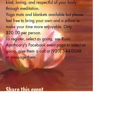
kind, loving, and respectful of your body 
through meditation.
Yoga mats and blankets available but please 
feel free to bring your own and a pillow to 
make your time more enjoyable. Only 
$20.00 per person.
To register, select as going, see Runic 
Apothcary's Facebook event page to select as 
going, give them a call at (920) 544-0048 
or message them
Share this event