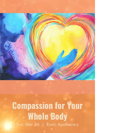
Compassion for Your
Whole Body
Sun, Mar 26
  |  
Runic Apothecary