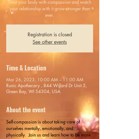
Treat your body with compassion and watch
your relationship with it grow stronger than
ever.
Registration is closed
See other events
Time & Location
Mar 26, 2023, 10:00 AM – 11:00 AM
Runic Apothecary , 844 Willard Dr Unit 5,
Green Bay, WI 54304, USA
About the event
Self-compassion is about taking care of 
ourselves mentally, emotionally, and 
physically.  Join us and learn how to be more 