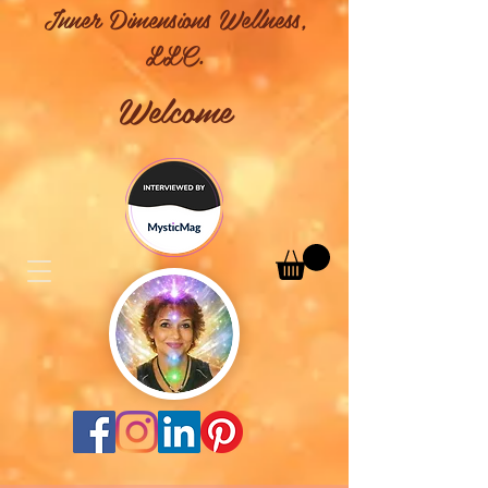
Inner Dimensions Wellness,
LLC.
Welcome