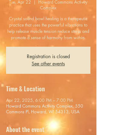
Tue, Apr 22
  |  
Howard Commons Activity
Complex
Crystal sound bowl healing is a therapeutic
practice that uses the powerful vibrations to
help release muscle tension reduce stress and
promote a sense of harmony from within.
Registration is closed
See other events
Time & Location
Apr 22, 2025, 6:00 PM – 7:00 PM
Howard Commons Activity Complex, 550
Commons Pl, Howard, WI 54313, USA
About the event