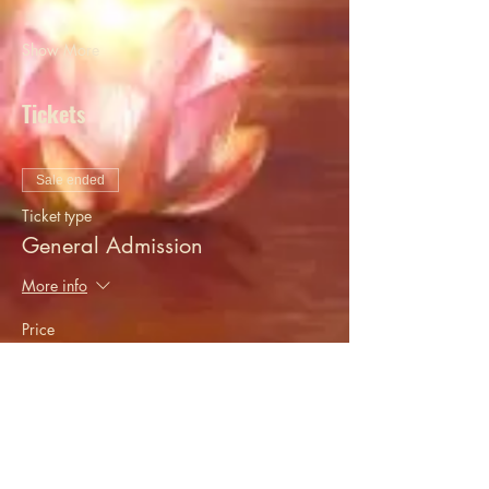
Show More
Tickets
Sale ended
Ticket type
General Admission
More info
Price
$20.00
+$0.50 ticket service fee