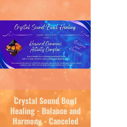
Crystal Sound Bowl
Healing - Balance and
Harmony - Canceled