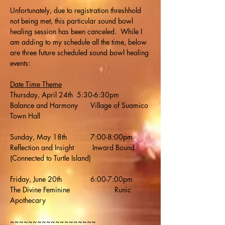
Unfortunately, due to registration threshhold 
not being met, this particular sound bowl 
healing session has been canceled.  While I 
am adding to my schedule all the time, below 
are three future scheduled sound bowl healing 
events:
Date Time Theme
Thursday, April 24th  5:30-6:30pm  	
Balance and Harmony	Village of Suamico 
Town Hall
Sunday, May 18th     	7:00-8:00pm   	
Reflection and Insight	 Inward Bound 
(Connected to Turtle Island)
Friday, June 20th     	6:00-7:00pm    	
The Divine Feminine		  Runic 
Apothecary
~~~~~~~~~~~~~~~~~~~