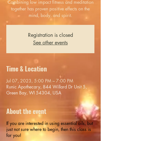
Combining low impact fitness and meditation
together has proven positive effects on the
mind, body, and spirit.
Registration is closed
See other events
Time & Location
Jul 07, 2023, 5:00 PM – 7:00 PM
Runic Apothecary, 844 Willard Dr Unit 5,
Green Bay, WI 54304, USA
About the event
If you are interested in using essential oils, but
just not sure where to begin, then this class is
for you!