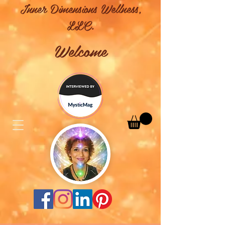
Inner Dimensions Wellness,
LLC.
Welcome