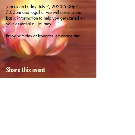
Join us on Friday, July 7, 2023 5:00pm-
7:00pm and together we will cover some
basic information to help you get started on
your essential oil journey!
Enjoy samples of lavender lemonade and
peppermint brownies made with essential oils!
Participants will have the opportunity to make
their own liquid hand soap with essential oil to
take home in a 2oz travel foaming soap pump
dispenser bottle (BPA free).
Share this event
Class also includes an essential oil guide and
a free 10ml essential oil. Register in person at
Runic or call (920) 544-0048.