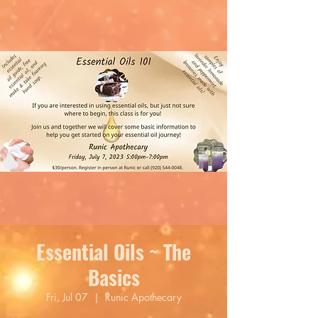
Essential Oils ~ The
Basics
Fri, Jul 07
  |  
Runic Apothecary