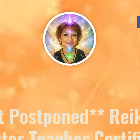
t Postponed** Reik
ster Teacher Certif