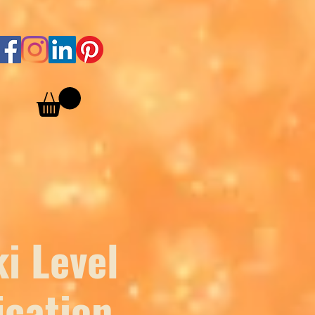
i Level
ication