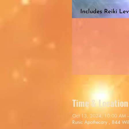
Time & Location
Oct 13, 2024, 10:00 AM 
Runic Apothecary , 844 Wi