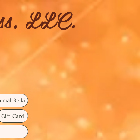
ess, LLC.
imal Reiki
Gift Card