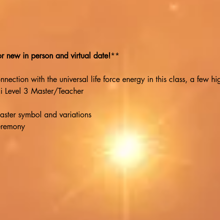
 new in person and virtual date!
**
ection with the universal life force energy in this class, a few hig
ki Level 3 Master/Teacher
aster symbol and variations
eremony