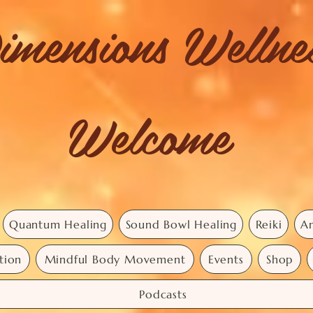
imensions Welln
Welcome
Quantum Healing
Sound Bowl Healing
Reiki
An
tion
Mindful Body Movement
Events
Shop
Podcasts