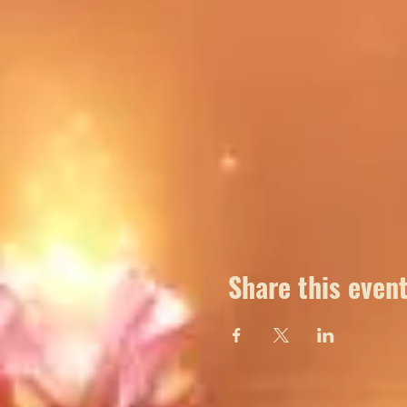
Share this even