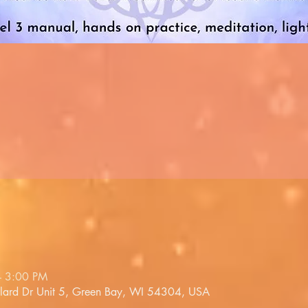
– 3:00 PM
llard Dr Unit 5, Green Bay, WI 54304, USA