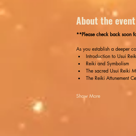
About the event
**Please check back soon for
As you establish a deeper conn
Introduction to Usui Rei
Reiki and Symbolism
The sacred Usui Reiki M
The Reiki Attunement C
Show More