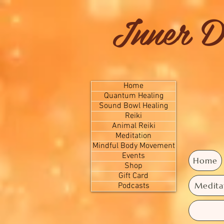
Inner D
Home
Quantum Healing
Sound Bowl Healing
Reiki
Animal Reiki
Meditation
Mindful Body Movement
Events
Home
Shop
Gift Card
Medita
Podcasts