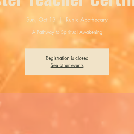
Sun, Oct 13
  |  
Runic Apothecary
A Pathway to Spiritual Awakening
Registration is closed
See other events