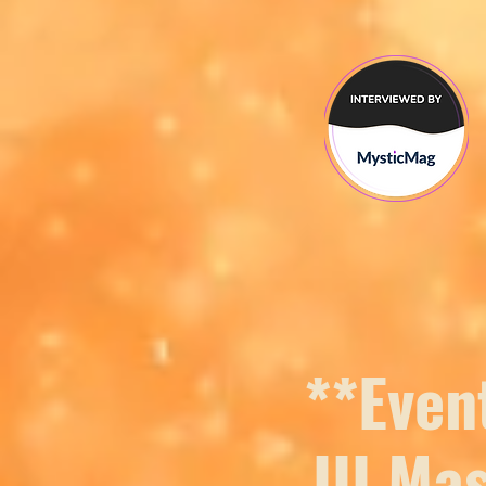
**Even
III Ma