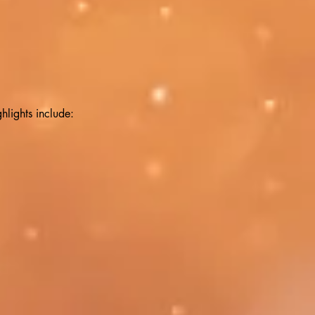
hlights include: 