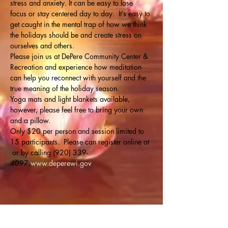
stress and anxiety. It can be easy to lose 
focus or stay centered day to day.  It’s easy to 
get caught in the mental trap of how we think 
the holidays should be and create stress on 
ourselves and others. 
Please join us at DePere Community Center & 
Recreation and experience how meditation 
can help you reconnect with yourself and the 
true meaning of the holiday season.
Yoga mats and light blankets available, 
however, please feel free to bring your own 
and a pillow. 
Only $20 per person and session limited to 
15 participants.  Please can register online at 
 or by calling (920) 339-
4097.
www.deperewi.gov
Share this event