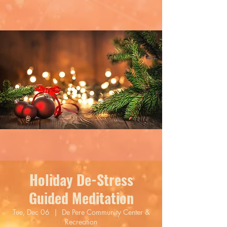
Holiday De-Stress
Guided Meditation
Tue, Dec 06
  |  
De Pere Community Center &
Recreation