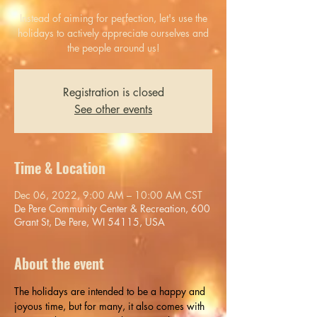
Instead of aiming for perfection, let's use the
holidays to actively appreciate ourselves and
the people around us!
Registration is closed
See other events
Time & Location
Dec 06, 2022, 9:00 AM – 10:00 AM CST
De Pere Community Center & Recreation, 600
Grant St, De Pere, WI 54115, USA
About the event
The holidays are intended to be a happy and 
joyous time, but for many, it also comes with 