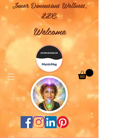
Inner Dimensions Wellness,
LLC.
Welcome