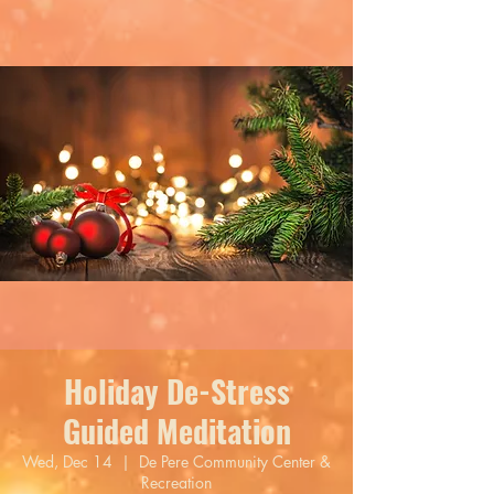
Holiday De-Stress
Guided Meditation
Wed, Dec 14
  |  
De Pere Community Center &
Recreation