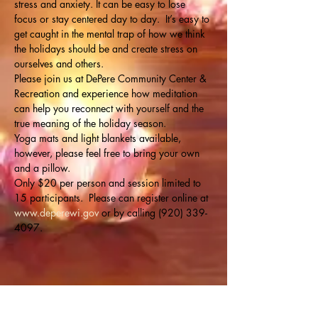
stress and anxiety. It can be easy to lose 
focus or stay centered day to day.  It’s easy to 
get caught in the mental trap of how we think 
the holidays should be and create stress on 
ourselves and others. 
Please join us at DePere Community Center & 
Recreation and experience how meditation 
can help you reconnect with yourself and the 
true meaning of the holiday season.
Yoga mats and light blankets available, 
however, please feel free to bring your own 
and a pillow. 
Only $20 per person and session limited to 
15 participants.  Please can register online at 
www.deperewi.gov
 or by calling (920) 339-
4097.
Share this event