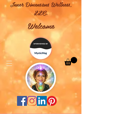
Inner Dimensions Wellness,
LLC.
Welcome