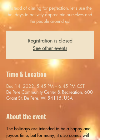
Instead of aiming for perfection, let's use the
holidays to actively appreciate ourselves and
the people around us!
Registration is closed
See other events
Time & Location
Dec 14, 2022, 5:45 PM – 6:45 PM CST
De Pere Community Center & Recreation, 600
Grant St, De Pere, WI 54115, USA
About the event
The holidays are intended to be a happy and 
joyous time, but for many, it also comes with 