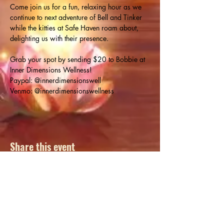
Come join us for a fun, relaxing hour as we 
continue to next adventure of Bell and Tinker 
while the kitties at Safe Haven roam about, 
delighting us with their presence.
Grab your spot by sending $20 to Bobbie at 
Inner Dimensions Wellness!
Paypal: @innerdimensionswell

Venmo: @innerdimensionswellness
Share this event