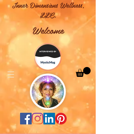
Inner Dimensions Wellness,
LLC.
Welcome