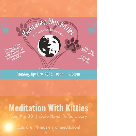
Meditation With Kitties
Sun, Apr 30
  |  
Safe Haven Pet Sanctuary
Cats are the masters of meditation!