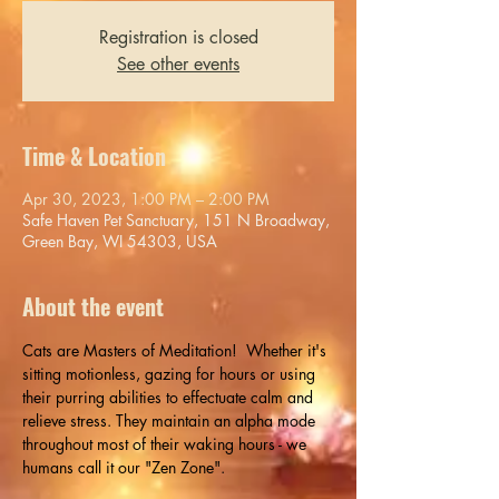
Registration is closed
See other events
Time & Location
Apr 30, 2023, 1:00 PM – 2:00 PM
Safe Haven Pet Sanctuary, 151 N Broadway,
Green Bay, WI 54303, USA
About the event
Cats are Masters of Meditation!  Whether it's 
sitting motionless, gazing for hours or using 
their purring abilities to effectuate calm and 
relieve stress. They maintain an alpha mode 
throughout most of their waking hours - we 
humans call it our "Zen Zone".