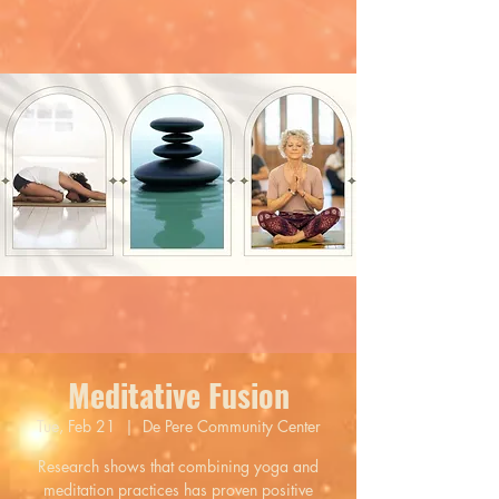
Meditative Fusion
Tue, Feb 21
  |  
De Pere Community Center
Research shows that combining yoga and
meditation practices has proven positive