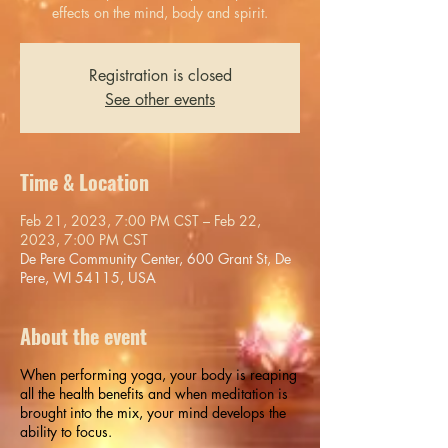
effects on the mind, body and spirit.
Registration is closed
See other events
Time & Location
Feb 21, 2023, 7:00 PM CST – Feb 22,
2023, 7:00 PM CST
De Pere Community Center, 600 Grant St, De
Pere, WI 54115, USA
About the event
When performing yoga, your body is reaping
all the health benefits and when meditation is
brought into the mix, your mind develops the
ability to focus.