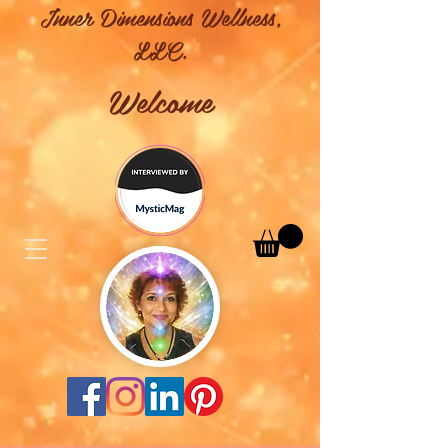
Inner Dimensions Wellness,
LLC.
Welcome