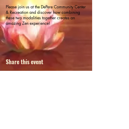
Please join us at the DePere Community Center
& Recreation and discover how combining
these two modalities together creates an
amazing Zen experience!
Yoga mats available, however, please feel free
to bring your own. Register online at
www.deperewi.gov
or by calling (920) 339-
4097.
Share this event