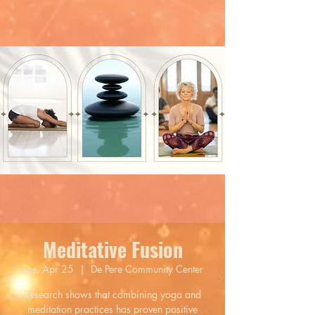
Meditative Fusion
Tue, Apr 25
  |  
De Pere Community Center
Research shows that combining yoga and
meditation practices has proven positive