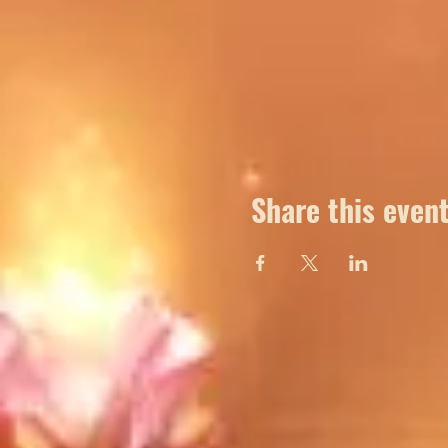
Share this even