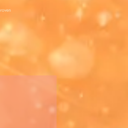
proven