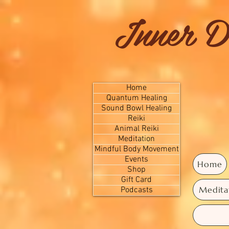
Inner D
Home
Quantum Healing
Sound Bowl Healing
Reiki
Animal Reiki
Meditation
Mindful Body Movement
Events
Home
Shop
Gift Card
Medita
Podcasts