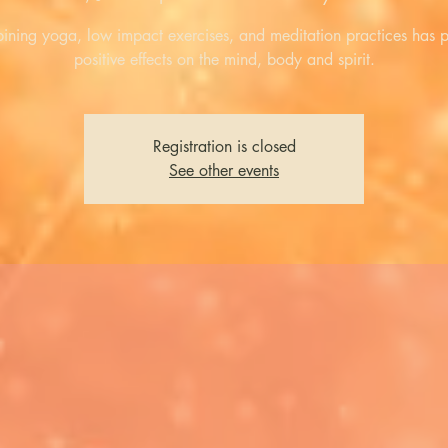
ning yoga, low impact exercises, and meditation practices has 
positive effects on the mind, body and spirit.
Registration is closed
See other events