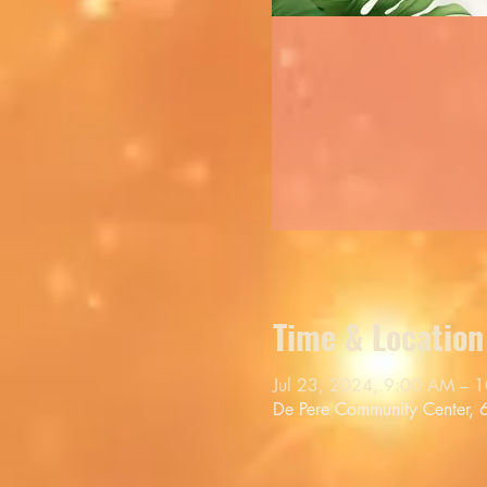
Time & Location
Jul 23, 2024, 9:00 AM – 
De Pere Community Center,