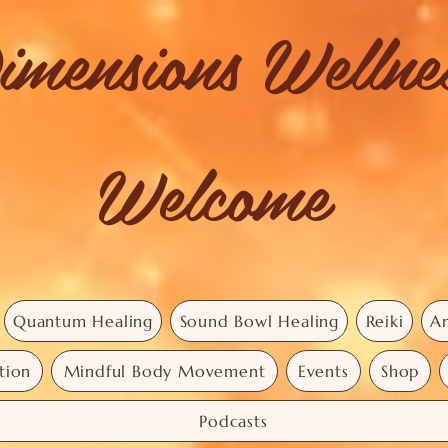
imensions Welln
Welcome
Quantum Healing
Sound Bowl Healing
Reiki
An
tion
Mindful Body Movement
Events
Shop
Podcasts