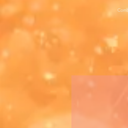
Combi