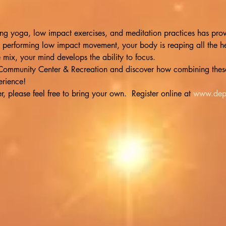
g yoga, low impact exercises, and meditation practices has proven
 performing low impact movement, your body is reaping all the he
e mix, your mind develops the ability to focus.
e Community Center & Recreation and discover how combining these
rience!
 please feel free to bring your own.  Register online at 
www.dep