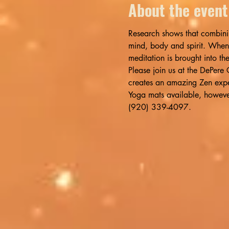
About the event
Research shows that combinin
mind, body and spirit. When
meditation is brought into th
Please join us at the DePer
creates an amazing Zen expe
Yoga mats available, however,
(920) 339-4097.