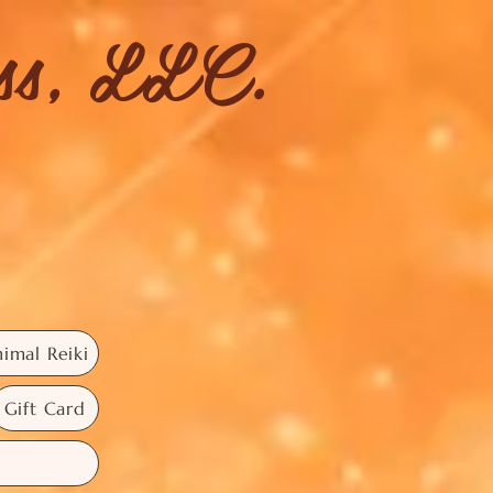
ess, LLC.
imal Reiki
Gift Card