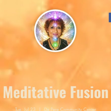
Meditative Fusion
Tue, Jul 23
  |  
De Pere Community Center