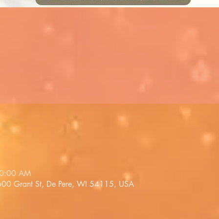
10:00 AM
 600 Grant St, De Pere, WI 54115, USA