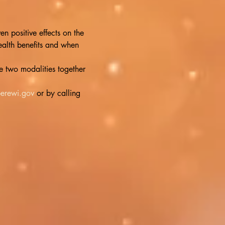
 positive effects on the 
alth benefits and when 
 two modalities together 
erewi.gov
 or by calling 