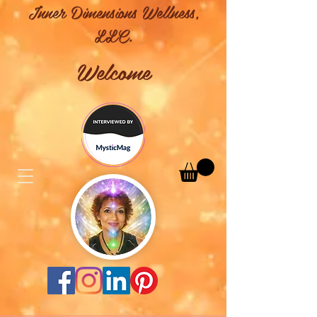
Inner Dimensions Wellness,
LLC.
Welcome