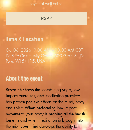
physical well-being.
RSVP
Time & Location
Oct 06, 2026, 9:00 AM – 10:00 AM CDT
De Pere Community Center, 600 Grant St, De
Pere, WI 54115, USA
About the event
Research shows that combining yoga, low 
impact exercises, and meditation practices 
has proven positive effects on the mind, body 
and spirit. When performing low impact 
movement, your body is reaping all the health 
benefits and when meditation is brought into 
the mix, your mind develops the ability to 