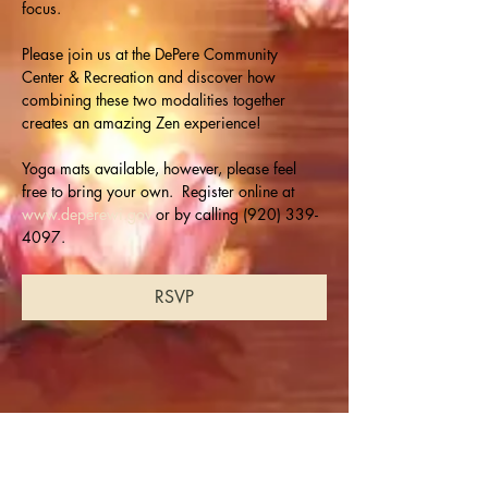
focus.
Please join us at the DePere Community 
Center & Recreation and discover how 
combining these two modalities together 
creates an amazing Zen experience!
Yoga mats available, however, please feel 
free to bring your own.  Register online at 
www.deperewi.gov
 or by calling (920) 339-
4097.
RSVP
Share this event