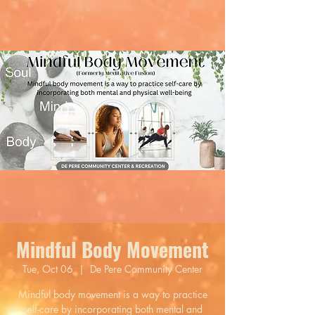
Mindful Body Movement
Tue, Oct 06
  |  
De Pere Community Center
Mindful body movement is a way to practice
self-care by incorporating both mental and