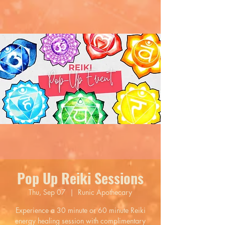
Pop Up Reiki Sessions
Thu, Sep 07
  |  
Runic Apothecary
Experience a 30 minute or 60 minute Reiki
energy healing session with complimentary