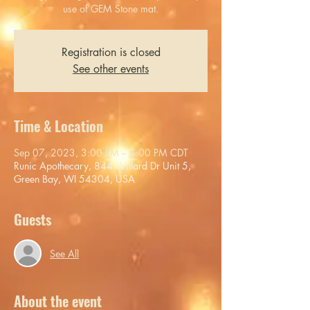
use of GEM Stone mat.
Registration is closed
See other events
Time & Location
Sep 07, 2023, 3:00 PM – 5:00 PM CDT
Runic Apothecary, 844 Willard Dr Unit 5,
Green Bay, WI 54304, USA
Guests
See All
About the event