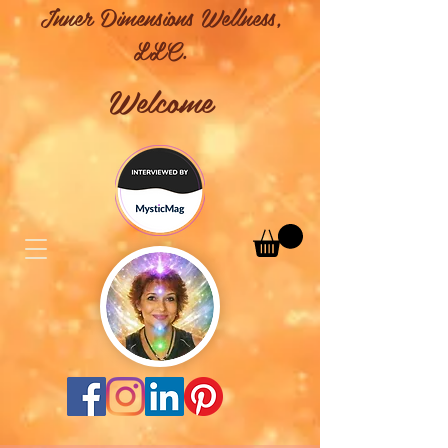
Inner Dimensions Wellness,
LLC.
Welcome