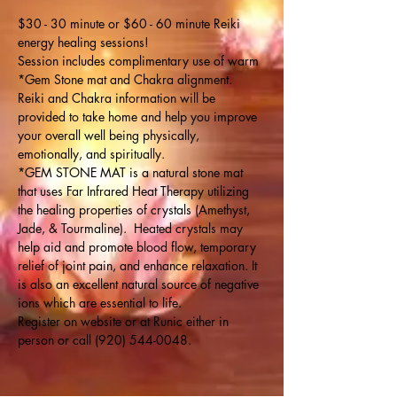
$30 - 30 minute or $60 - 60 minute Reiki 
energy healing sessions!
Session includes complimentary use of warm 
*Gem Stone mat and Chakra alignment.
Reiki and Chakra information will be 
provided to take home and help you improve 
your overall well being physically, 
emotionally, and spiritually.
*GEM STONE MAT is a natural stone mat 
that uses Far Infrared Heat Therapy utilizing 
the healing properties of crystals (Amethyst, 
Jade, & Tourmaline).  Heated crystals may 
help aid and promote blood flow, temporary 
relief of joint pain, and enhance relaxation. It 
is also an excellent natural source of negative 
ions which are essential to life.​
Register on website or at Runic either in 
person or call (920) 544-0048.