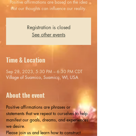
Positive affirmations are based on the idea
that our thoughts can influence our reality.
Registration is closed
See other events
Time & Location
Sep 28, 2023, 5:30 PM – 6:30 PM CDT
Village of Suamico, Suamico, WI, USA
About the event
Positive affirmations are phrases or 
statements that we repeat to ourselves to help 
manifest our goals, dreams, and experiences 
we desire.
Please join us and learn how to construct 