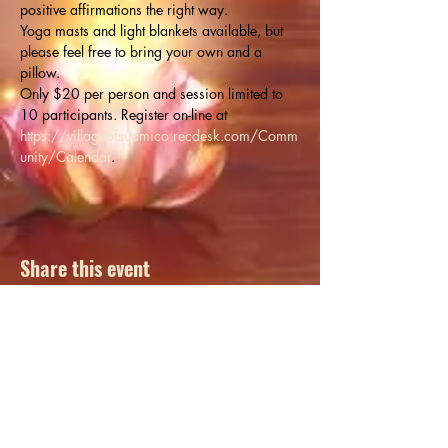
positive affirmations the right way.
Yoga masts and light blankets available, but 
please feel free to bring your own and a 
pillow.
Only $20 per person and session limited to 
10 participants. Register on-line at 
https://villageofsuamico.recdesk.com/Comm
unity/Calendar
.
Share this event