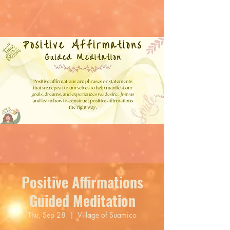
Positive Affirmations
Guided Meditation
Thu, Sep 28
  |  
Village of Suamico