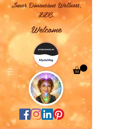
Inner Dimensions Wellness,
LLC.
Welcome