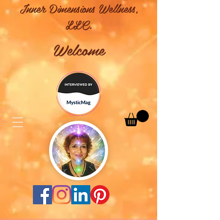
Inner Dimensions Wellness,
LLC.
Welcome