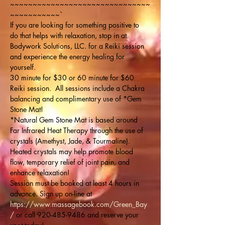
~~~~~~~~~~~~~~~~~~~~~~~~~~~~~~~
~~~~~~~~~~~`
If you are looking for something positive to 
do that helps with relaxation, stop in at 
Bodywork Solutions, LLC. for a Reiki session 
and experience the energy healing for 
yourself. 
30 minute for $30 or 60 minute for $60 
Reiki session.  All sessions include a Chakra 
balancing and complimentary use of *Gem 
Stone Mat!
*Natural Gem Stone Mat is based around 
Far Infrared Heat Therapy through the use of 
crystals (Amethyst, Jade, & Tourmaline). 
Heated crystals may help promote blood 
flow, temporary relief of joint pain, and 
enhance relaxation!
Session must be booked at least 4 hours in 
advance. Sign up on-line at 
https://www.massagebook.com/Green_Bay
/
 or call 920-485-9486 and reserve your 