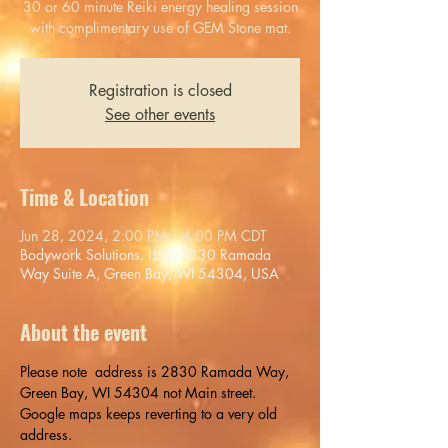
30 or 60 minute Reiki energy healing session
with complimentary use of GEM Stone mat.
Registration is closed
See other events
Time & Location
Jun 28, 2024, 2:00 PM – 4:00 PM CDT
Bodywork Solutions, LLC., 2830 Ramada
Way Suite A, Green Bay, WI 54304, USA
About the event
Please note  address is 2830 Ramada Way, 
Green Bay, WI 54304 not Main street. 
Google maps keeps reverting to a very old 
address.