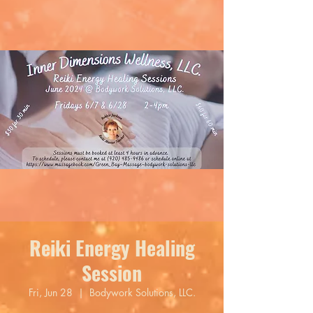
Reiki Energy Healing
Session
Fri, Jun 28
  |  
Bodywork Solutions, LLC.