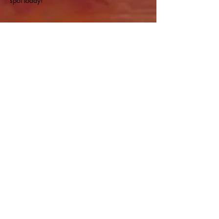
spot today!
Share this event