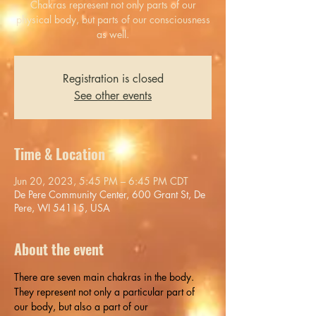
Chakras represent not only parts of our
physical body, but parts of our consciousness
as well.
Registration is closed
See other events
Time & Location
Jun 20, 2023, 5:45 PM – 6:45 PM CDT
De Pere Community Center, 600 Grant St, De
Pere, WI 54115, USA
About the event
There are seven main chakras in the body. 
They represent not only a particular part of 
our body, but also a part of our 