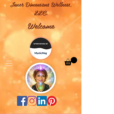
Inner Dimensions Wellness,
LLC.
Welcome