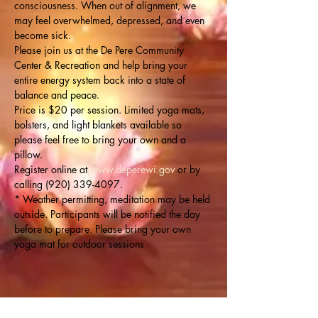
consciousness. When out of alignment, we 
may feel overwhelmed, depressed, and even 
become sick.
Please join us at the De Pere Community 
Center & Recreation and help bring your 
entire energy system back into a state of 
balance and peace.
Price is $20 per session. Limited yoga mats, 
bolsters, and light blankets available so 
please feel free to bring your own and a 
pillow.
Register online at 
www.deperewi.gov
 or by 
calling (920) 339-4097.
* Weather permitting, meditation may be held 
outside. Participants will be notified the day 
before to prepare. Please bring your own 
yoga mat for outdoor sessions 