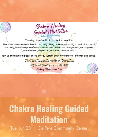
Chakra Healing Guided
Meditation
Tue, Jun 20
  |  
De Pere Community Center