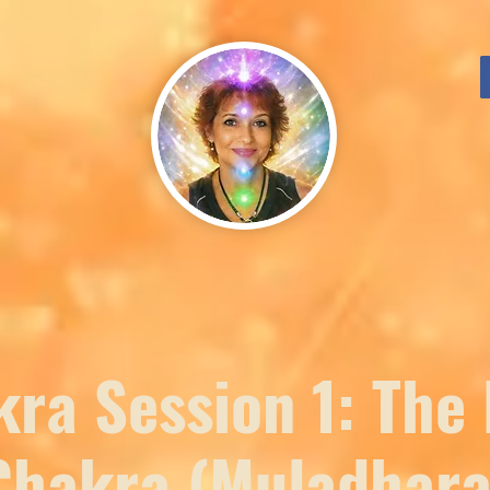
ra Session 1: The
Chakra (Muladhara