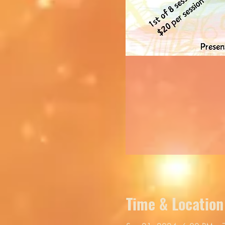
Time & Location