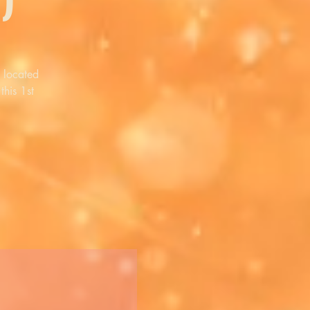
 located
this 1st