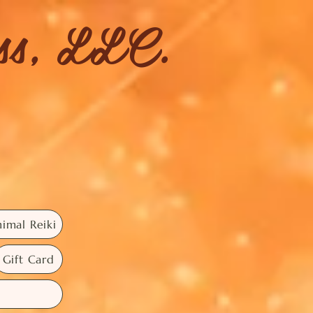
ess, LLC.
imal Reiki
Gift Card