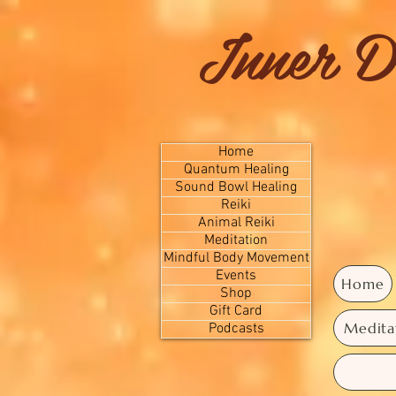
Inner D
Home
Quantum Healing
Sound Bowl Healing
Reiki
Animal Reiki
Meditation
Mindful Body Movement
Events
Home
Shop
Gift Card
Medita
Podcasts