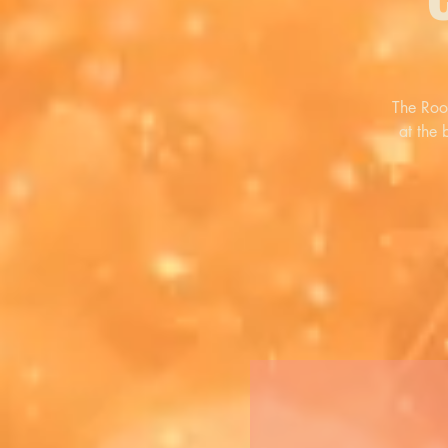
The Roo
at the 