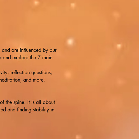
s and are influenced by our 
to and explore the 7 main 
ty, reflection questions, 
 meditation, and more. 
the spine. It is all about 
d and finding stability in 