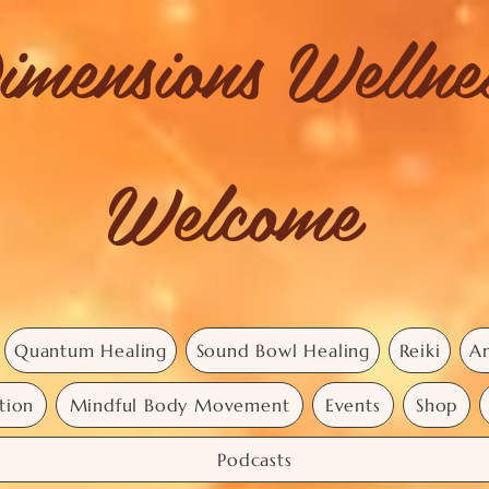
imensions Welln
Welcome
Quantum Healing
Sound Bowl Healing
Reiki
An
tion
Mindful Body Movement
Events
Shop
Podcasts