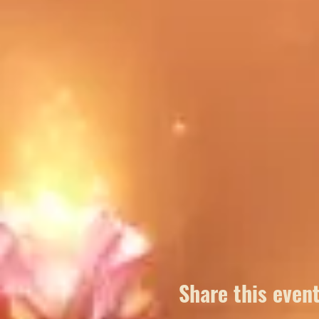
Share this even