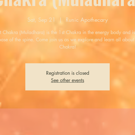
Sat, Sep 21
  |  
Runic Apothecary
t Chakra (Muladhara) is the 1st Chakra in the energy body and is
base of the spine. Come join us as we explore and learn all about 
Chakra!
Registration is closed
See other events