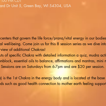
7:00 PM CDT
lard Dr Unit 5, Green Bay, WI 54304, USA
centers that govern the life force/prana/vital energy in our bodie
l well-being. Come join us for this 8 session series as we dive in
view of additional Chakras!
s of specific Chakra with detailed information a quiz, mudra activi
 unblock, essential oils to balance, affirmations and mantras, mini
 8! Sessions are on Saturdays from 6-7pm and are $20 per session.
s the 1st Chakra in the energy body and is located at the base of 
ds such as good health connection to mother earth feeling supporte