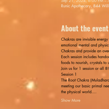
Sep 21, 2024, 6:00 PM – 
Runic Apothecary, 844 Wil
About the event
Chakras are invisible energy 
emotional mental and physica
Chakras and provide an over
Each session includes handout
foods to nourish, crystals to
Join us for 1 session or all
Session 1
The Root Chakra (Muladhara) i
meeting our basic primal nee
the physical world.…
Show More