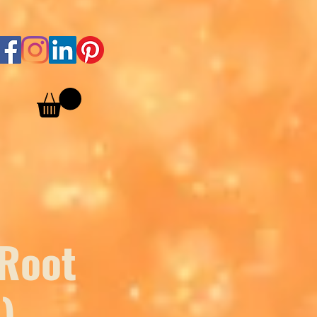
 Root
)