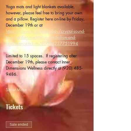
Yoga mats and light blankets available, 
however, please feel free to bring your own 
and a pillow. Register here on-line by Friday, 
December 19th or at  
https://allevents.in/green-bay/crystal-sound-
bowl-healing-meditation-symbolism-and-
significance-tickets/80003237751994
Limited to 15 spaces.  If registering after 
December 19th, please contact Inner 
Dimensions Wellness directly at (920) 485-
9486.
Show More
Tickets
Sale ended