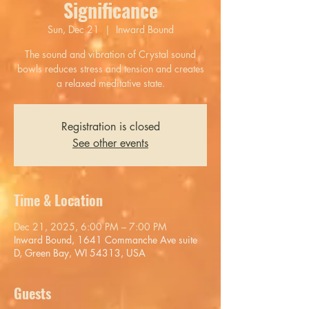
Significance
Sun, Dec 21
  |  
Inward Bound
The sound and vibration of Crystal sound
bowls reduces stress and tension and creates
a relaxed meditative state.
Registration is closed
See other events
Time & Location
Dec 21, 2025, 6:00 PM – 7:00 PM
Inward Bound, 1641 Commanche Ave suite
D, Green Bay, WI 54313, USA
Guests