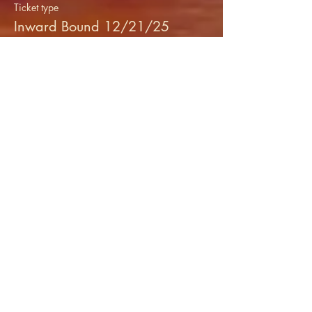
Ticket type
Inward Bound 12/21/25
More info
Price
$20.00
+$0.50 ticket service fee
Share this event