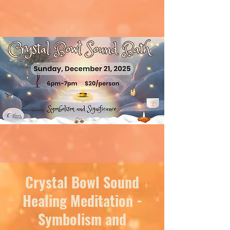
Crystal Bowl Sound
Healing Meditation -
Symbolism and