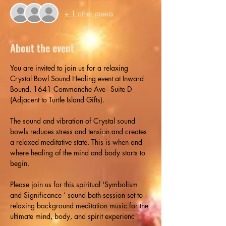
+ 1 other guests
About the event
You are invited to join us for a relaxing 
Crystal Bowl Sound Healing event at Inward 
Bound, 1641 Commanche Ave - Suite D 
(Adjacent to Turtle Island Gifts).
The sound and vibration of Crystal sound 
bowls reduces stress and tension and creates 
a relaxed meditative state. This is when and 
where healing of the mind and body starts to 
begin.
Please join us for this spiritual 'Symbolism 
and Significance ’ sound bath session set to 
relaxing background meditation music for the 
ultimate mind, body, and spirit experienc