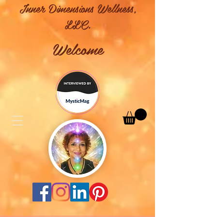
Inner Dimensions Wellness,
LLC.
Welcome