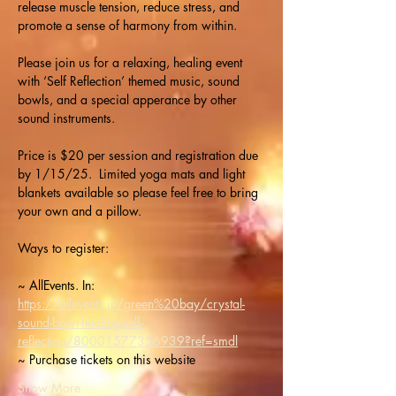
release muscle tension, reduce stress, and 
promote a sense of harmony from within.
Please join us for a relaxing, healing event 
with ‘Self Reflection’ themed music, sound 
bowls, and a special apperance by other 
sound instruments.
Price is $20 per session and registration due 
by 1/15/25.  Limited yoga mats and light 
blankets available so please feel free to bring 
your own and a pillow.
Ways to register: 
~ AllEvents. In: 
https://allevents.in/green%20bay/crystal-
sound-bowl-healing-self-
reflection/80001577356939?ref=smdl
~ Purchase tickets on this website
Show More