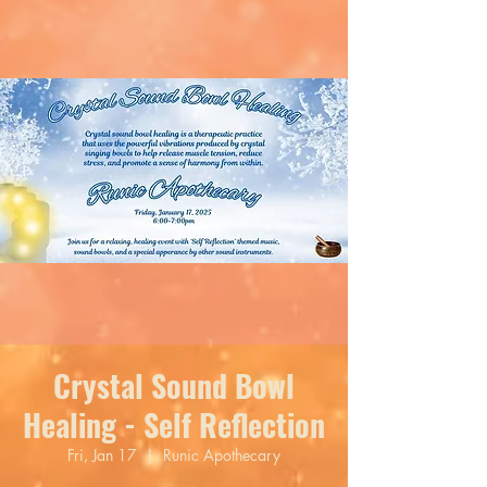
Crystal Sound Bowl
Healing - Self Reflection
Fri, Jan 17
  |  
Runic Apothecary