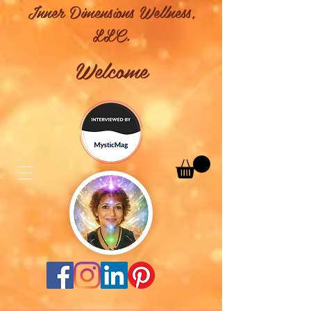
Inner Dimensions Wellness,
LLC.
Welcome