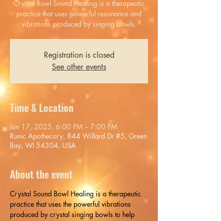
Crystal Bowl Sound Healing is a therapeutic
practice that uses powerful resonance and
vibrations produced by singing bowls.
Registration is closed
See other events
Time & Location
Jan 17, 2025, 6:00 PM – 7:00 PM
Runic Apothecary, 844 Willard Dr #5, Green
Bay, WI 54304, USA
About the event
Crystal Sound Bowl Healing is a therapeutic 
practice that uses the powerful vibrations 
produced by crystal singing bowls to help 