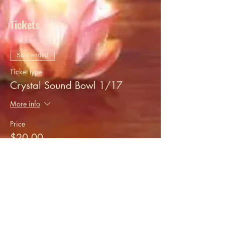
Tickets
Sale ended
Ticket type
Crystal Sound Bowl 1/17
More info
Price
$20.00
+$0.50 ticket service fee
Share this event