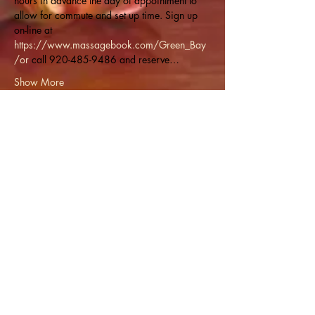
hours in advance the day of appointment to 
allow for commute and set up time. Sign up 
on-line at 
https://www.massagebook.com/Green_Bay
/or
 call 920-485-9486 and reserve…
Show More
Share this event