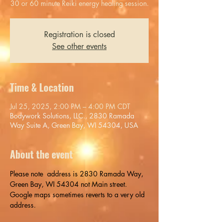
30 or 60 minute Reiki energy healing session.
Registration is closed
See other events
Time & Location
Jul 25, 2025, 2:00 PM – 4:00 PM CDT
Bodywork Solutions, LLC., 2830 Ramada
Way Suite A, Green Bay, WI 54304, USA
About the event
Please note  address is 2830 Ramada Way, 
Green Bay, WI 54304 not Main street. 
Google maps sometimes reverts to a very old 
address.