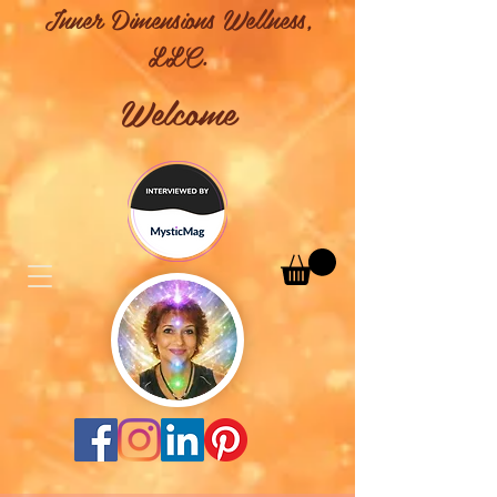
Inner Dimensions Wellness,
LLC.
Welcome