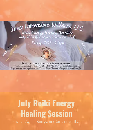
July Reiki Energy
Healing Session
Fri, Jul 25
  |  
Bodywork Solutions, LLC.