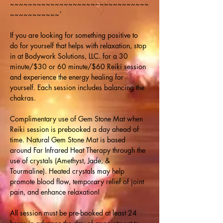
~~~~~~~~~~~~~~~~~~~~~~~~~~~~~~~
~~~~~~~~~~~`
If you are looking for something positive to 
do for yourself that helps with relaxation, stop 
in at Bodywork Solutions, LLC. for a 30 
minute/$30 or 60 minute/$60 Reiki session 
and experience the energy healing for 
yourself. Each session includes balancing the 
chakras.
Complimentary use of Gem Stone Mat when 
Reiki session is prebooked a day ahead of 
time. Natural Gem Stone Mat is based 
around Far Infrared Heat Therapy through the 
use of crystals (Amethyst, Jade, & 
Tourmaline). Heated crystals may help 
promote blood flow, temporary relief of joint 
pain, and enhance relaxation!
All session must be pre-booked at least 24 