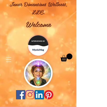
Inner Dimensions Wellness,
LLC.
Welcome