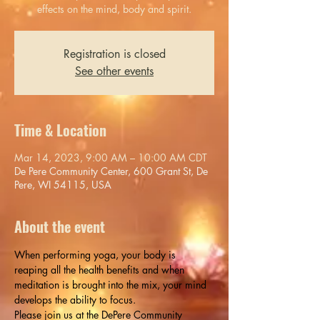
effects on the mind, body and spirit.
Registration is closed
See other events
Time & Location
Mar 14, 2023, 9:00 AM – 10:00 AM CDT
De Pere Community Center, 600 Grant St, De
Pere, WI 54115, USA
About the event
When performing yoga, your body is 
reaping all the health benefits and when 
meditation is brought into the mix, your mind 
develops the ability to focus.
Please join us at the DePere Community 