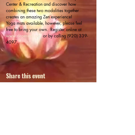
Center & Recreation and discover how 
combining these two modalities together 
creates an amazing Zen experience!
Yoga mats available, however, please feel 
free to bring your own.  Register online at 
www.deperewi.gov
 or by calling (920) 339-
4097.
Share this event