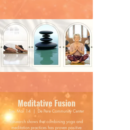
Meditative Fusion
Tue, Mar 14
  |  
De Pere Community Center
Research shows that combining yoga and
meditation practices has proven positive