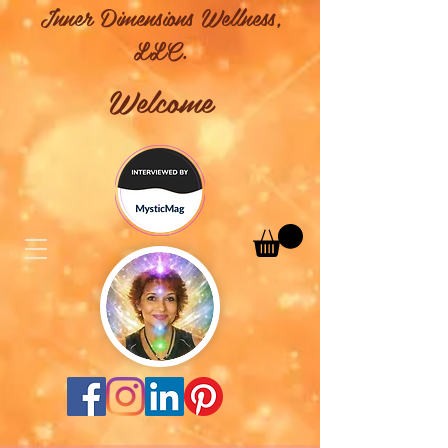
Inner Dimensions Wellness,
LLC.
Welcome