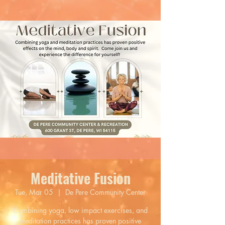
Meditative Fusion
Tue, Mar 05
  |  
De Pere Community Center
Combining yoga, low impact exercises, and
meditation practices has proven positive