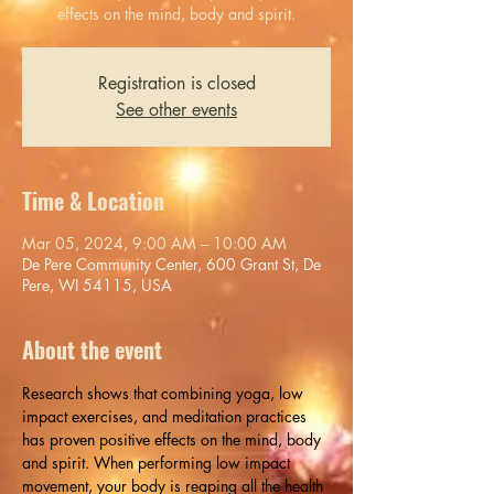
effects on the mind, body and spirit.
Registration is closed
See other events
Time & Location
Mar 05, 2024, 9:00 AM – 10:00 AM
De Pere Community Center, 600 Grant St, De
Pere, WI 54115, USA
About the event
Research shows that combining yoga, low 
impact exercises, and meditation practices 
has proven positive effects on the mind, body 
and spirit. When performing low impact 
movement, your body is reaping all the health 