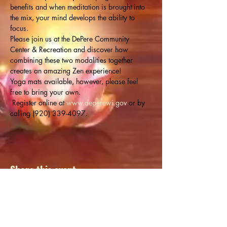
benefits and when meditation is brought into 
the mix, your mind develops the ability to 
focus.
Please join us at the DePere Community 
Center & Recreation and discover how 
combining these two modalities together 
creates an amazing Zen experience!
Yoga mats available, however, please feel 
free to bring your own.
 Register online at 
www.deperewi.gov
 or by 
calling (920) 339-4097.
Share this event