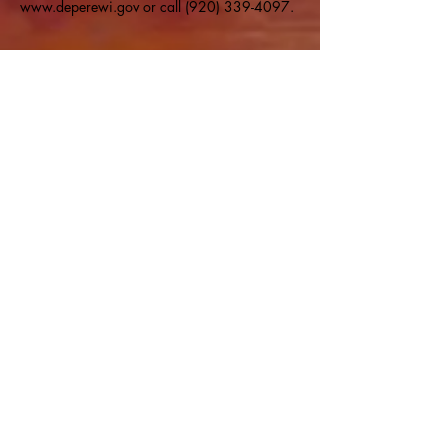
www.deperewi.gov or call (920) 339-4097.
Share this event