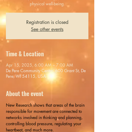
physical well-being.
Registration is closed
See other events
Time & Location
Apr 15, 2025, 6:00 AM – 7:00 AM
De Pere Community Center, 600 Grant St, De
Pere, WI 54115, USA
About the event
New ​Research shows that areas of the brain 
responsible for movement are connected to 
networks involved in thinking and planning, 
controlling blood pressure, regulating your 
heartbeat, and much more.