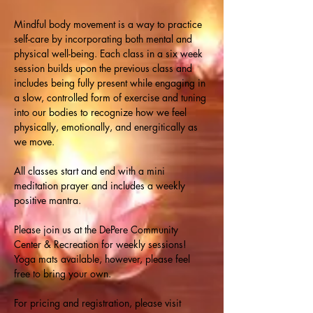
Mindful body movement is a way to practice 
self-care by incorporating both mental and 
physical well-being. Each class in a six week 
session builds upon the previous class and 
includes being fully present while engaging in 
a slow, controlled form of exercise and tuning 
into our bodies to recognize how we feel 
physically, emotionally, and energitically as 
we move.
All classes start and end with a mini 
meditation prayer and includes a weekly 
positive mantra.
Please join us at the DePere Community 
Center & Recreation for weekly sessions! 
Yoga mats available, however, please feel 
free to bring your own.
For pricing and registration, please visit 