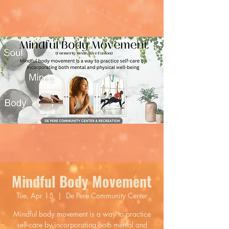
Mindful Body Movement
Tue, Apr 15
  |  
De Pere Community Center
Mindful body movement is a way to practice
self-care by incorporating both mental and