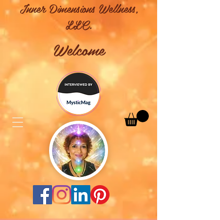
Inner Dimensions Wellness,
LLC.
Welcome