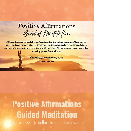
Positive Affirmations
Guided Meditation
Thu, Dec 07
  |  
Bellin Health Fitness Center