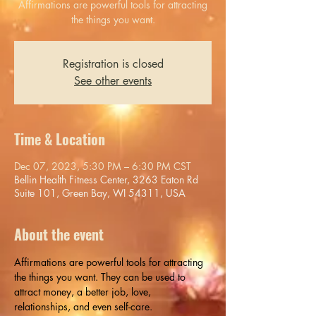
Affirmations are powerful tools for attracting
the things you want.
Registration is closed
See other events
Time & Location
Dec 07, 2023, 5:30 PM – 6:30 PM CST
Bellin Health Fitness Center, 3263 Eaton Rd
Suite 101, Green Bay, WI 54311, USA
About the event
Affirmations are powerful tools for attracting 
the things you want. They can be used to 
attract money, a better job, love, 
relationships, and even self-care.