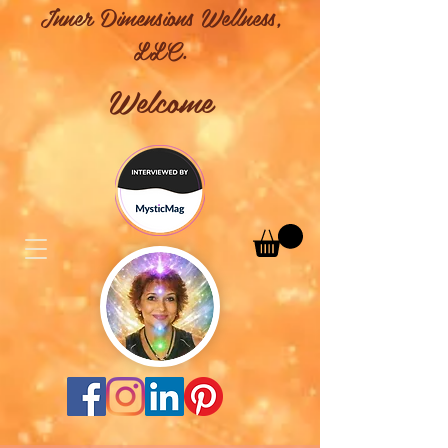
Inner Dimensions Wellness,
LLC.
Welcome