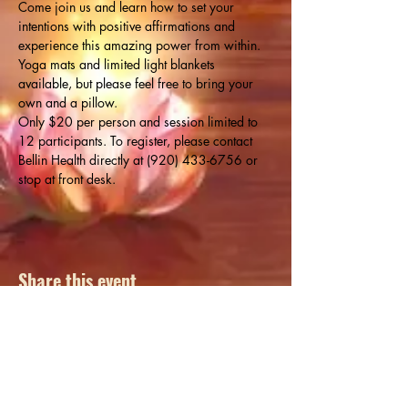
Come join us and learn how to set your 
intentions with positive affirmations and 
experience this amazing power from within. 
Yoga mats and limited light blankets 
available, but please feel free to bring your 
own and a pillow.
Only $20 per person and session limited to 
12 participants. To register, please contact 
Bellin Health directly at (920) 433-6756 or 
stop at front desk.
Share this event