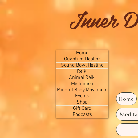
Inner D
Home
Quantum Healing
Sound Bowl Healing
Reiki
Animal Reiki
Meditation
Mindful Body Movement
Events
Home
Shop
Gift Card
Medita
Podcasts