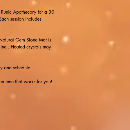
at Runic Apothecary for a 30 
ach session includes 
Natural Gem Stone Mat is 
line). Heated crystals may 
y and schedule.  
 time that works for you!  