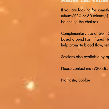
If you are looking for someth
minute/$30 or 60 minute/$60 
balancing the chakras. 
Complimentary use of Gem St
based around Far Infrared He
help promote blood flow, tem
Sessions also available by 
Please contact me (920-485-
Namaste, Bobbie