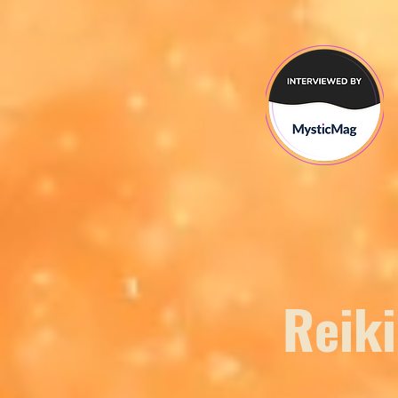
Reiki