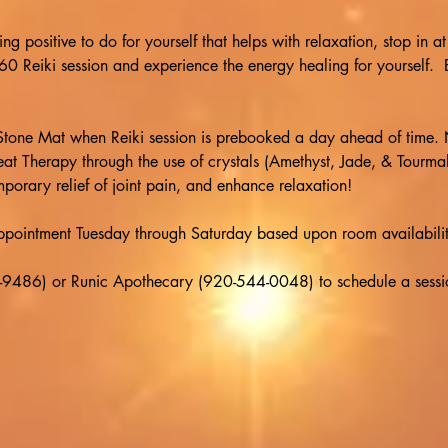
ing positive to do for yourself that helps with relaxation, stop in 
Reiki session and experience the energy healing for yourself.  E
one Mat when Reiki session is prebooked a day ahead of time. 
at Therapy through the use of crystals (Amethyst, Jade, & Tourma
porary relief of joint pain, and enhance relaxation!
appointment Tuesday through Saturday based upon room availabilit
9486) or Runic Apothecary (920-544-0048) to schedule a session