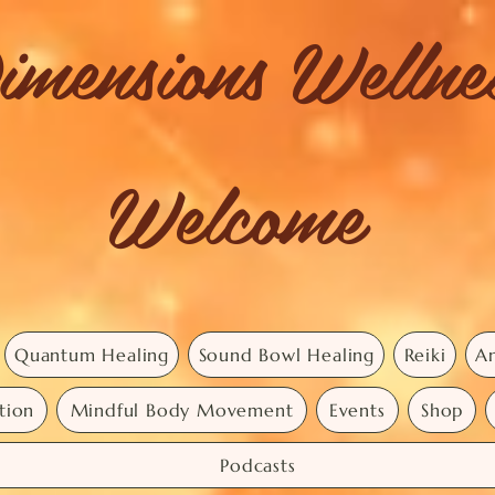
imensions Welln
Welcome
Quantum Healing
Sound Bowl Healing
Reiki
An
tion
Mindful Body Movement
Events
Shop
Podcasts