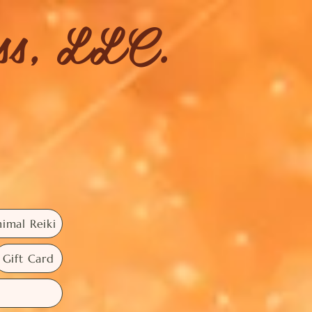
ess, LLC.
imal Reiki
Gift Card