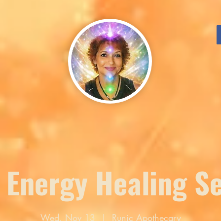
 Energy Healing S
Wed, Nov 13
  |  
Runic Apothecary