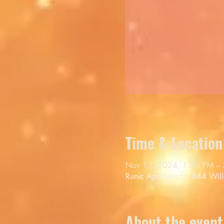
Time & Location
Nov 13, 2024, 1:00 PM –
Runic Apothecary, 844 Wil
About the event