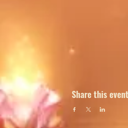
Share this even