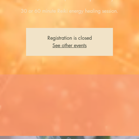
30 or 60 minute Reiki energy healing session.
Registration is closed
See other events