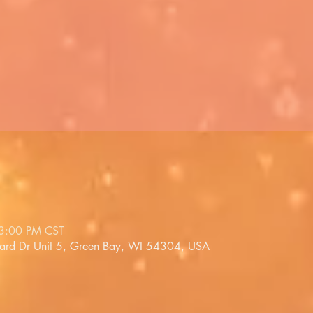
 3:00 PM CST
lard Dr Unit 5, Green Bay, WI 54304, USA