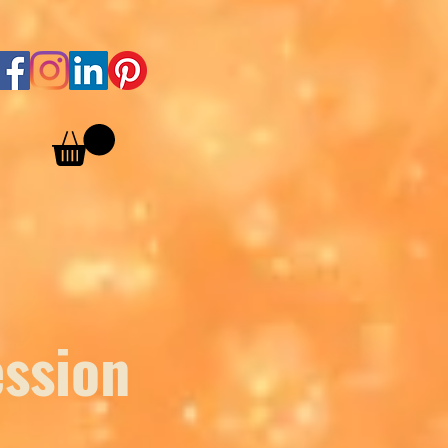
ession