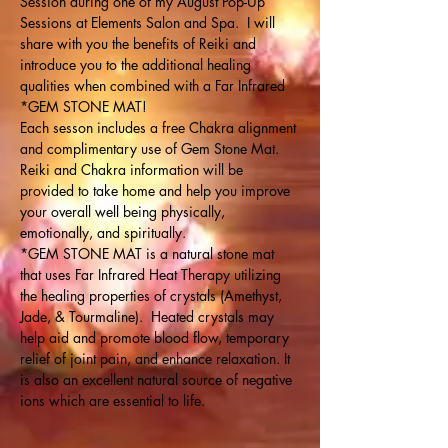
Session during one of my August Pop-Up 
Sessions at Elements Salon and Spa.  I will 
share with you the benefits of Reiki and 
introduce you to the additional healing 
qualities when combined with a Far Infrared 
*GEM STONE MAT!
Each sesson includes a free Chakra alignment 
and complimentary use of Gem Stone Mat. 
Reiki and Chakra information will be 
provided to take home and help you improve 
your overall well being physically, 
emotionally, and spiritually.
*GEM STONE MAT is a natural stone mat 
that uses Far Infrared Heat Therapy utilizing 
the healing properties of crystals (Amethyst, 
Jade, & Tourmaline).  Heated crystals may 
help aid and promote blood flow, temporary 
relief of joint pain, and enhance relaxation. It 
is also an excellent natural source of negative 
ions which are essential to life.