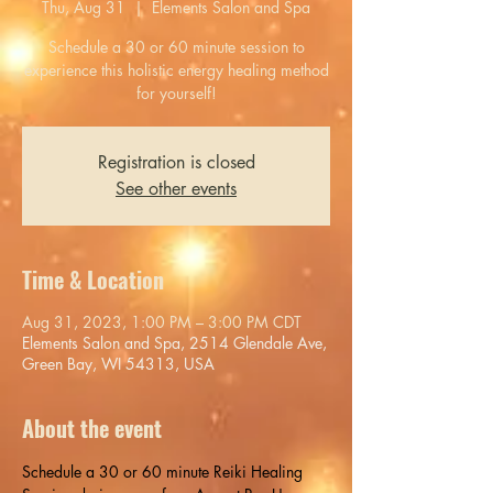
Thu, Aug 31
  |  
Elements Salon and Spa
Schedule a 30 or 60 minute session to
experience this holistic energy healing method
for yourself!
Registration is closed
See other events
Time & Location
Aug 31, 2023, 1:00 PM – 3:00 PM CDT
Elements Salon and Spa, 2514 Glendale Ave,
Green Bay, WI 54313, USA
About the event
Schedule a 30 or 60 minute Reiki Healing 