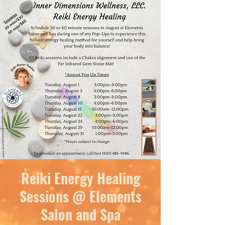
Reiki Energy Healing
Sessions @ Elements
Salon and Spa