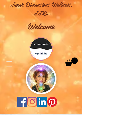
Inner Dimensions Wellness,
LLC.
Welcome