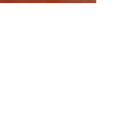
Share this event