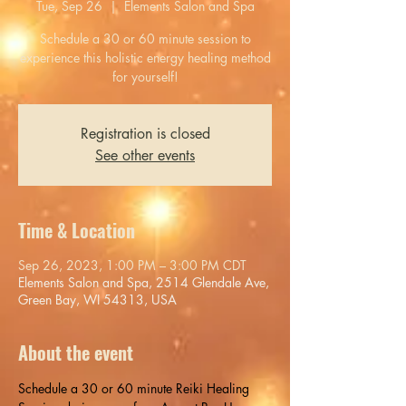
Tue, Sep 26
  |  
Elements Salon and Spa
Schedule a 30 or 60 minute session to
experience this holistic energy healing method
for yourself!
Registration is closed
See other events
Time & Location
Sep 26, 2023, 1:00 PM – 3:00 PM CDT
Elements Salon and Spa, 2514 Glendale Ave,
Green Bay, WI 54313, USA
About the event
Schedule a 30 or 60 minute Reiki Healing 