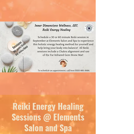
Reiki Energy Healing
Sessions @ Elements
Salon and Spa