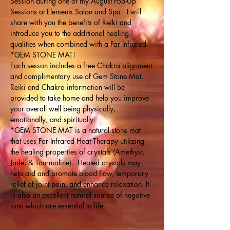
Session during one of my August Pop-Up 
Sessions at Elements Salon and Spa.  I will 
share with you the benefits of Reiki and 
introduce you to the additional healing 
qualities when combined with a Far Infrared 
*GEM STONE MAT!
Each sesson includes a free Chakra alignment 
and complimentary use of Gem Stone Mat. 
Reiki and Chakra information will be 
provided to take home and help you improve 
your overall well being physically, 
emotionally, and spiritually.
*GEM STONE MAT is a natural stone mat 
that uses Far Infrared Heat Therapy utilizing 
the healing properties of crystals (Amethyst, 
Jade, & Tourmaline).  Heated crystals may 
help aid and promote blood flow, temporary 
relief of joint pain, and enhance relaxation. It 
is also an excellent natural source of negative 
ions which are essential to life.