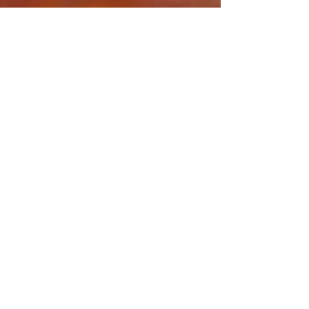
Share this event