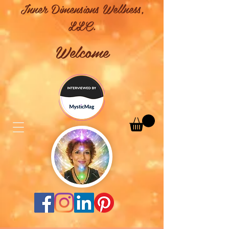
Inner Dimensions Wellness,
LLC.
Welcome