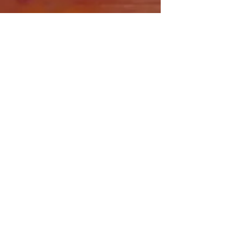
Share this event