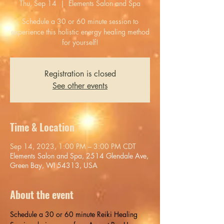
Thu, Sep 14
  |  
Elements Salon and Spa
Schedule a 30 or 60 minute session to
experience this holistic energy healing method
for yourself!
Registration is closed
See other events
Time & Location
Sep 14, 2023, 1:00 PM – 3:00 PM CDT
Elements Salon and Spa, 2514 Glendale Ave,
Green Bay, WI 54313, USA
About the event
Schedule a 30 or 60 minute Reiki Healing 