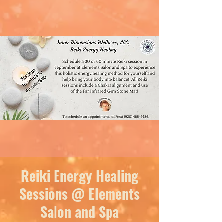
Reiki Energy Healing
Sessions @ Elements
Salon and Spa