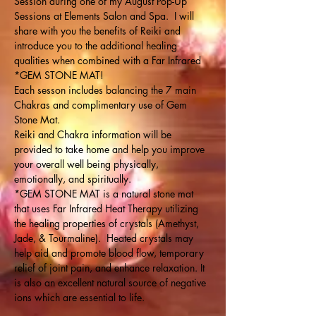
Session during one of my August Pop-Up 
Sessions at Elements Salon and Spa.  I will 
share with you the benefits of Reiki and 
introduce you to the additional healing 
qualities when combined with a Far Infrared 
*GEM STONE MAT!
Each sesson includes balancing the 7 main 
Chakras and complimentary use of Gem 
Stone Mat. 
Reiki and Chakra information will be 
provided to take home and help you improve 
your overall well being physically, 
emotionally, and spiritually.
*GEM STONE MAT is a natural stone mat 
that uses Far Infrared Heat Therapy utilizing 
the healing properties of crystals (Amethyst, 
Jade, & Tourmaline).  Heated crystals may 
help aid and promote blood flow, temporary 
relief of joint pain, and enhance relaxation. It 
is also an excellent natural source of negative 
ions which are essential to life.