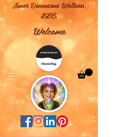
Inner Dimensions Wellness,
LLC.
Welcome