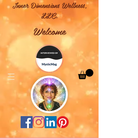
Inner Dimensions Wellness,
LLC.
Welcome