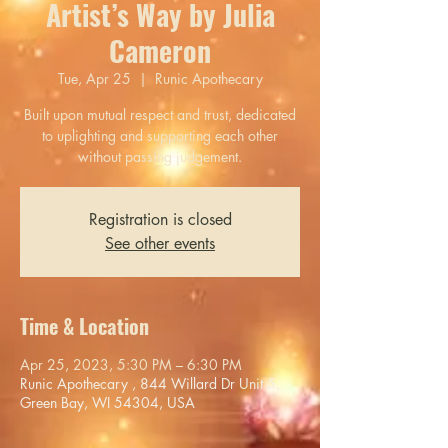
Artist’s Way by Julia
Cameron
Tue, Apr 25
  |  
Runic Apothecary
Built upon mutual respect and trust, dedicated
to uplighting and supporting each other
without passing judgement.
Registration is closed
See other events
Time & Location
Apr 25, 2023, 5:30 PM – 6:30 PM
Runic Apothecary , 844 Willard Dr Unit 5,
Green Bay, WI 54304, USA