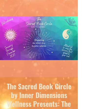
The Sacred Book Circle
by Inner Dimensions
Wellness Presents: The