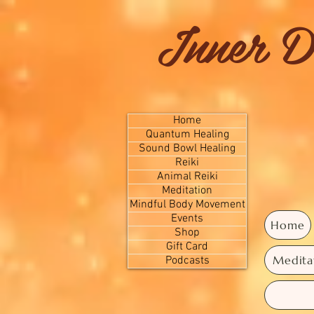
Inner D
Home
Quantum Healing
Sound Bowl Healing
Reiki
Animal Reiki
Meditation
Mindful Body Movement
Events
Home
Shop
Gift Card
Medita
Podcasts