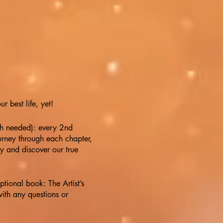
 best life, yet!
th needed): every 2nd
rney through each chapter,
ty and discover our true
ional book: The Artist’s
ith any questions or