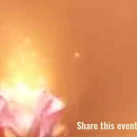
To best be prepared for our f
note of items you would like 
Share this even