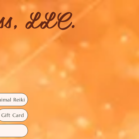
ess, LLC.
imal Reiki
Gift Card