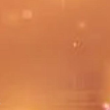
irst session, please read the Introduction & Chapter 1 ahead of tim
to discuss either individually or as a group.
t