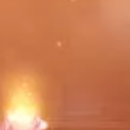
e. Please feel free to make