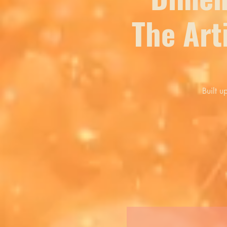
The Art
Built u