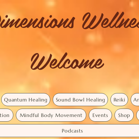
imensions Welln
Welcome
Quantum Healing
Sound Bowl Healing
Reiki
An
tion
Mindful Body Movement
Events
Shop
Podcasts