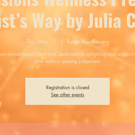
ist’s Way by Julia
Thu, May 11
  |  
Runic Apothecary
pon mutual respect and trust, dedicated to uplighting and support
other without passing judgement.
Registration is closed
See other events