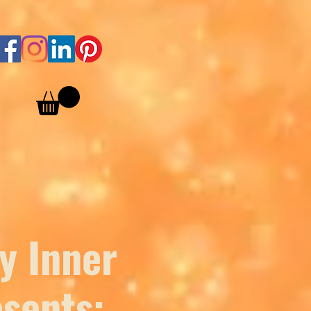
y Inner
sents: