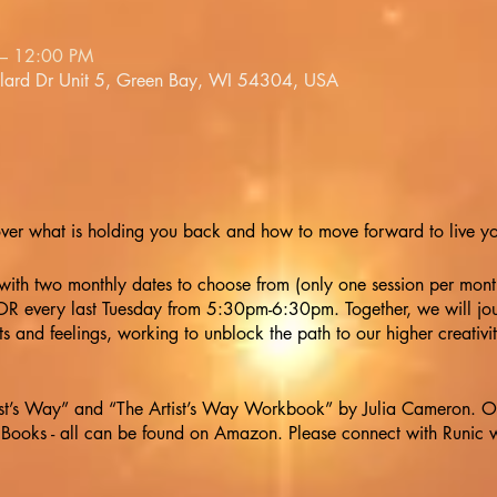
– 12:00 PM
llard Dr Unit 5, Green Bay, WI 54304, USA
over what is holding you back and how to move forward to live your
 with two monthly dates to choose from (only one session per mon
 every last Tuesday from 5:30pm-6:30pm. Together, we will jou
s and feelings, working to unblock the path to our higher creativi
ist’s Way” and “The Artist’s Way Workbook” by Julia Cameron. Opt
ooks - all can be found on Amazon. Please connect with Runic w