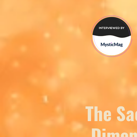
The Sa
Dimen