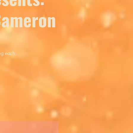
 Cameron
ing each