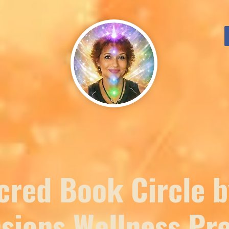
cred Book Circle b
sions Wellness Pre