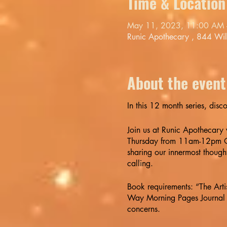
Time & Location
May 11, 2023, 11:00 AM 
Runic Apothecary , 844 Wi
About the event
In this 12 month series, disc
Join us at Runic Apothecary
Thursday from 11am-12pm OR
sharing our innermost thought
calling.
Book requirements: “The Art
Way Morning Pages Journal B
concerns.