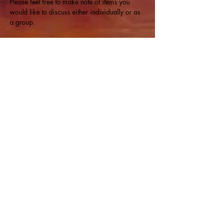
Please feel free to make note of items you 
would like to discuss either individually or as 
a group.
Share this event