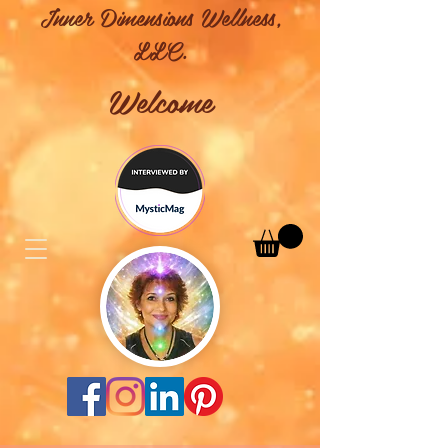
Inner Dimensions Wellness,
LLC.
Welcome