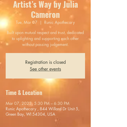
Artist’s Way by Julia
Cameron
Tue, Mar 07
  |  
Runic Apothecary
Built upon mutual respect and trust, dedicated
to uplighting and supporting each other
without passing judgement.
Registration is closed
See other events
Time & Location
Mar 07, 2023, 5:30 PM – 6:30 PM
Runic Apothecary , 844 Willard Dr Unit 5,
Green Bay, WI 54304, USA