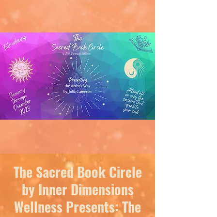
The Sacred Book Circle
by Inner Dimensions
Wellness Presents: The