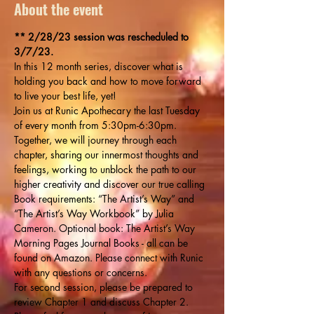
About the event
** 2/28/23 session was rescheduled to 
3/7/23. 
In this 12 month series, discover what is 
holding you back and how to move forward 
to live your best life, yet!
Join us at Runic Apothecary the last Tuesday 
of every month from 5:30pm-6:30pm. 
Together, we will journey through each 
chapter, sharing our innermost thoughts and 
feelings, working to unblock the path to our 
higher creativity and discover our true calling
Book requirements: “The Artist’s Way” and 
“The Artist’s Way Workbook” by Julia 
Cameron. Optional book: The Artist’s Way 
Morning Pages Journal Books - all can be 
found on Amazon. Please connect with Runic 
with any questions or concerns.
For second session, please be prepared to 
review Chapter 1 and discuss Chapter 2. 