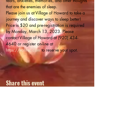
fears, anxieties, memories, and other thoughts 
that are the enemies of sleep.
Please join us at Village of Howard to take a 
journey and discover ways to sleep better!
Price is $20 and pre-registration is required 
by Monday, March 13, 2023. Please 
contact Village of Howard at (920) 434-
4640 or register on-line at 
https://vohrec.com
 to reserve your spot.
Share this event