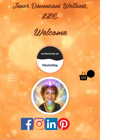
Inner Dimensions Wellness,
LLC.
Welcome