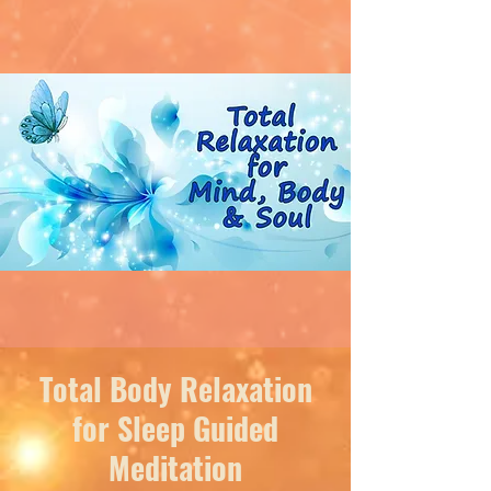
Total Body Relaxation
for Sleep Guided
Meditation