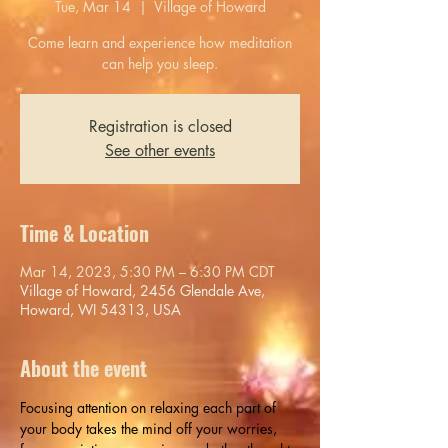
Tue, Mar 14
  |  
Village of Howard
Come learn and experience how meditation
can help you sleep.
Registration is closed
See other events
Time & Location
Mar 14, 2023, 5:30 PM – 6:30 PM CDT
Village of Howard, 2456 Glendale Ave,
Howard, WI 54313, USA
About the event
Focusing attention on relaxing each part of 
your body takes the mind off your worries, 