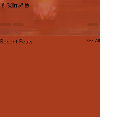
See All
Recent Posts