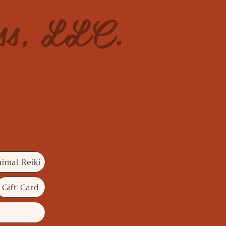
ess, LLC.
imal Reiki
Gift Card