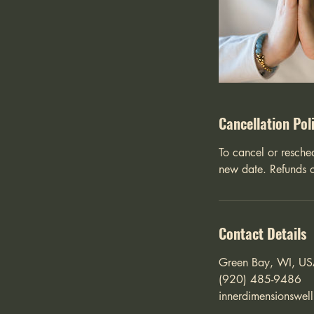
Cancellation Pol
To cancel or resche
new date. Refunds o
Contact Details
Green Bay, WI, U
(920) 485-9486
innerdimensionswel