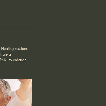
y Healing sessions.
itate a
 Reiki to enhance