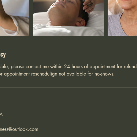
icy
dule, please contact me within 24 hours of appointment for refund
r appointment reschedulign not available for no-shows.
SA
lness@outlook.com