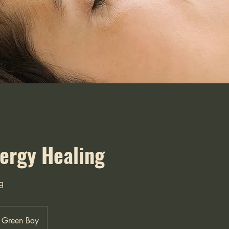
nergy Healing
g
Green Bay