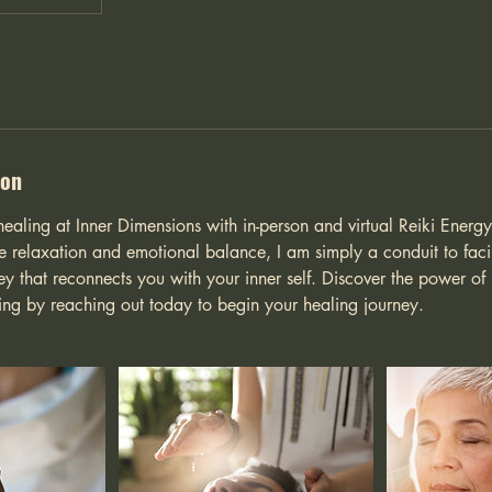
ion
healing at Inner Dimensions with in-person and virtual Reiki Energ
 relaxation and emotional balance, I am simply a conduit to facil
ey that reconnects you with your inner self. Discover the power of
eing by reaching out today to begin your healing journey.