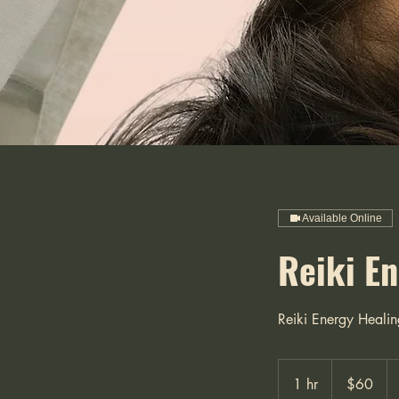
Available Online
Reiki E
Reiki Energy Healin
60
US
1 hr
1
$60
dollars