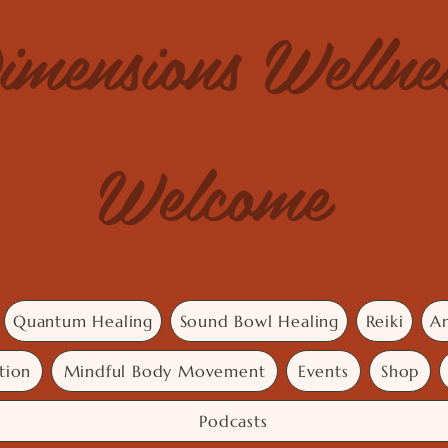
imensions Welln
Welcome
Quantum Healing
Sound Bowl Healing
Reiki
An
tion
Mindful Body Movement
Events
Shop
Podcasts