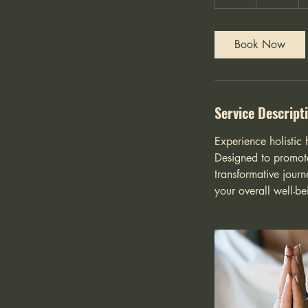
h
Book Now
Service Descript
Experience holistic 
Designed to promote
transformative journ
your overall well-b