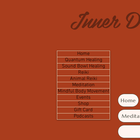
Inner D
Home
Quantum Healing
Sound Bowl Healing
Reiki
Animal Reiki
Meditation
Mindful Body Movement
Events
Home
Shop
Gift Card
Medita
Podcasts