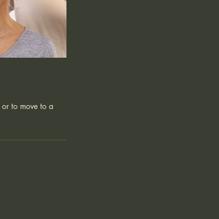
 or to move to a